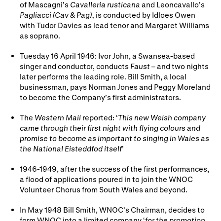
of Mascagni’s
Cavalleria rusticana
and Leoncavallo’s
Pagliacci (Cav & Pag),
is conducted by Idloes Owen
with Tudor Davies as lead tenor and Margaret Williams
as soprano.
Tuesday 16 April 1946: Ivor John, a Swansea-based
singer and conductor, conducts
Faust
– and two nights
later performs the leading role. Bill Smith, a local
businessman, pays Norman Jones and Peggy Moreland
to become the Company’s first administrators.
The
Western Mail
reported: ‘
This new Welsh company
came through their first night with flying colours and
promise to become as important to singing in Wales as
the National Eisteddfod itself
’
1946-1949, after the success of the first performances,
a flood of applications poured in to join the WNOC
Volunteer Chorus from South Wales and beyond.
In May 1948 Bill Smith, WNOC’s Chairman, decides to
form WNOC into a limited company ‘
for the promotion