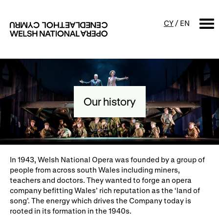
CY
/
EN
SEARCH
What's on
Our history
Calendar
Free events & talks
Productions
Family events
Concerts
Access Performances
In 1943, Welsh National Opera was founded by a group of
people from across south Wales including miners,
teachers and doctors. They wanted to forge an opera
company befitting Wales’ rich reputation as the ‘land of
About us
song’. The energy which drives the Company today is
rooted in its formation in the 1940s.
Our history
Events and Experiences