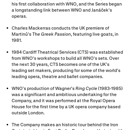
his first collaboration with WNO, and the Series began
a longstanding link between WNO and Janáček’s
operas.
Charles Mackerras conducts the UK premiere of
Martinů’s
The Greek Passion
, featuring live goats, in
1981.
1984 Cardiff Theatrical Services (CTS) was established
from WNO’s workshops to build all WNO’s sets. Over
the next 30 years, CTS becomes one of the UK’s
leading set makers, producing for some of the world’s
leading opera, theatre and ballet companies.
WNO’s production of Wagner’s
Ring Cycle
(1983-1985)
was a significant and ambitious undertaking for the
Company, and it was performed at the Royal Opera
House for the first time by a UK opera company based
outside London.
The Company makes an historic tour behind the Iron