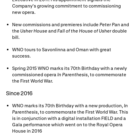
Company’s growing commitment to commissioning
new opera.
New commissions and premieres include
Peter Pan
and
the
Usher House
and
Fall of the House of Usher
double
bill.
WNO tours to Savonlinna and Oman with great
success.
Spring 2015 WNO marks its 70th Birthday with a newly
commissioned opera
In Parenthesis
, to commemorate
the First World War.
Since 2016
WNO marks its 70th Birthday with a new production,
In
Parenthesis
, to commemorate the First World War. This
is in conjunction with a digital installation FIELD and a
Gala performance which went on to the Royal Opera
House in 2016