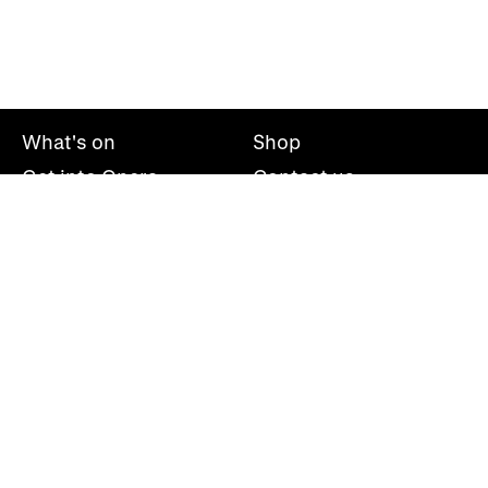
What's on
Shop
Get into Opera
Contact us
Explore opera
About us
Mailing list
Take part
Press office
Support us
Welsh National Opera, Wales Millennium Centre, Bute
Place, Cardiff, CF10 5AL
+44(0)29 2063 5000
hello@wno.org.uk