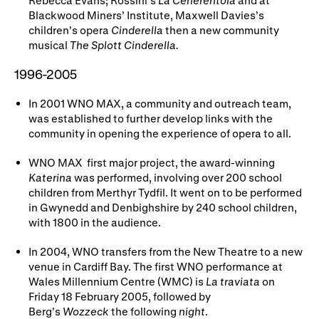
Blackwood Miners’ Institute, Maxwell Davies’s
children’s opera
Cinderella
then a new community
musical
The Splott Cinderella.
1996-2005
In 2001 WNO MAX, a community and outreach team,
was established to further develop links with the
community in opening the experience of opera to all.
WNO MAX first major project, the award-winning
Katerina
was performed, involving over 200 school
children from Merthyr Tydfil. It went on to be performed
in Gwynedd and Denbighshire by 240 school children,
with 1800 in the audience.
In 2004, WNO transfers from the New Theatre to a new
venue in Cardiff Bay. The first WNO performance at
Wales Millennium Centre (WMC) is
La traviata
on
Friday 18 February 2005, followed by
Berg’s
Wozzeck
the following
night
.