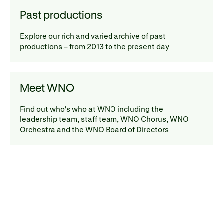
Past productions
Explore our rich and varied archive of past
productions – from 2013 to the present day
Meet WNO
Find out who's who at WNO including the
leadership team, staff team, WNO Chorus, WNO
Orchestra and the WNO Board of Directors