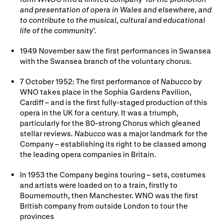
and presentation of opera in Wales and elsewhere, and
to contribute to the musical, cultural and educational
life of the community
’.
1949 November saw the first performances in Swansea
with the Swansea branch of the voluntary chorus.
7 October 1952: The first performance of
Nabucco
by
WNO takes place in the Sophia Gardens Pavilion,
Cardiff – and is the first fully-staged production of this
opera in the UK for a century. It was a triumph,
particularly for the 80-strong Chorus which gleaned
stellar reviews.
Nabucco
was a major landmark for the
Company – establishing its right to be classed among
the leading opera companies in Britain.
In 1953 the Company begins touring – sets, costumes
and artists were loaded on to a train, firstly to
Bournemouth, then Manchester. WNO was the first
British company from outside London to tour the
provinces