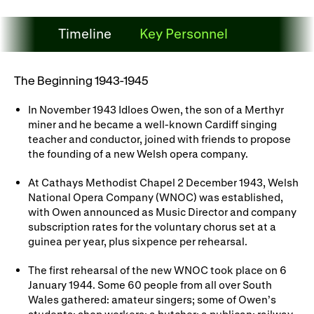
WNO Careers
Technical services
Timeline
Key Personnel
Explore opera
Timeline
The Beginning 1943-1945
Take part
In November 1943 Idloes Owen, the son of a Merthyr
miner and he became a well-known Cardiff singing
Schools, Colleges and
Cradle Choir
teacher and conductor, joined with friends to propose
Universities
the founding of a new Welsh opera company.
Wellness with WNO
At Cathays Methodist Chapel 2 December 1943, Welsh
National Opera Company (WNOC) was established,
with Owen announced as Music Director and company
subscription rates for the voluntary chorus set at a
Support us
guinea per year, plus sixpence per rehearsal.
Donate now
Corporate Partners
The first rehearsal of the new WNOC took place on 6
January 1944. Some 60 people from all over South
Member Events
WNO Supporters
Wales gathered: amateur singers; some of Owen’s
students; shop workers; a butcher; a publican; railway