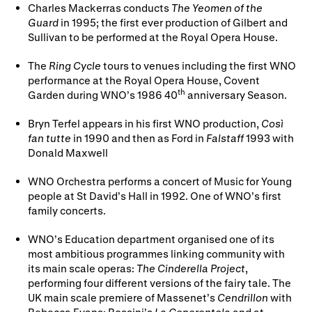
Charles Mackerras conducts
The Yeomen of the
Guard
in 1995; the first ever production of Gilbert and
Sullivan to be performed at the Royal Opera House.
The
Ring Cycle
tours to venues including the first WNO
performance at the Royal Opera House, Covent
th
Garden during WNO’s 1986 40
anniversary Season.
Bryn Terfel appears in his first WNO production,
Così
fan tutte
in 1990 and then as Ford in
Falstaff
1993 with
Donald Maxwell
WNO Orchestra performs a concert of Music for Young
people at St David’s Hall in 1992. One of WNO’s first
family concerts.
WNO’s Education department organised one of its
most ambitious programmes linking community with
its main scale operas:
The Cinderella Project
,
performing four different versions of the fairy tale. The
UK main scale premiere of Massenet’s
Cendrillon
with
Rebecca Evans; Rossini’s
La Cenerentola
and at