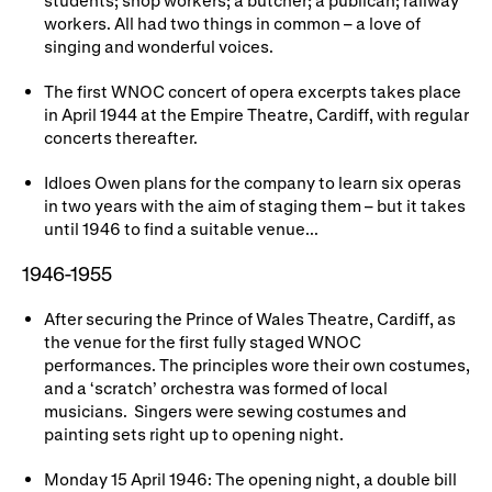
Gifts in Wills
workers. All had two things in common – a love of
singing and wonderful voices.
The first WNOC concert of opera excerpts takes place
in April 1944 at the Empire Theatre, Cardiff, with regular
concerts thereafter.
Idloes Owen plans for the company to learn six operas
in two years with the aim of staging them – but it takes
until 1946 to find a suitable venue...
1946-1955
After securing the Prince of Wales Theatre, Cardiff, as
the venue for the first fully staged WNOC
performances. The principles wore their own costumes,
and a ‘scratch’ orchestra was formed of local
musicians. Singers were sewing costumes and
painting sets right up to opening night.
Monday 15 April 1946: The opening night, a double bill