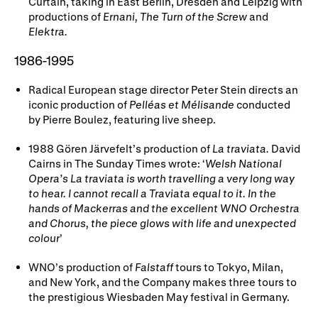
Curtain, taking in East Berlin, Dresden and Leipzig with
productions of
Ernani, The Turn of the Screw
and
Elektra.
1986-1995
Radical European stage director Peter Stein directs an
iconic production of
Pelléas et Mélisande
conducted
by Pierre Boulez, featuring live sheep.
1988 Gören Järvefelt’s production of
La traviata.
David
Cairns in The Sunday Times wrote: ‘
Welsh National
Opera’s La traviata is worth travelling a very long way
to hear. I cannot recall a Traviata equal to it. In the
hands of Mackerras and the excellent WNO Orchestra
and Chorus, the piece glows with life and unexpected
colour
’
WNO’s production of
Falstaff
tours to Tokyo, Milan,
and New York, and the Company makes three tours to
the prestigious Wiesbaden May festival in Germany.