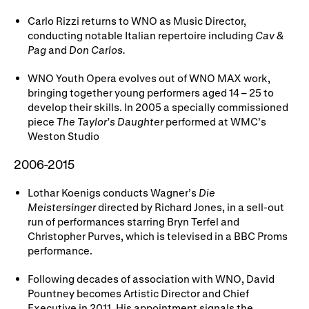
Carlo Rizzi returns to WNO as Music Director,
conducting notable Italian repertoire including
Cav &
Pag
and
Don Carlos.
WNO Youth Opera evolves out of WNO MAX work,
bringing together young performers aged 14 – 25 to
develop their skills. In 2005 a specially commissioned
piece
The Taylor’s Daughter
performed at WMC’s
Weston Studio
2006-2015
Lothar Koenigs conducts Wagner’s
Die
Meistersinger
directed by Richard Jones, in a sell-out
run of performances starring Bryn Terfel and
Christopher Purves, which is televised in a BBC Proms
performance.
Following decades of association with WNO, David
Pountney becomes Artistic Director and Chief
Executive in 2011. His appointment signals the