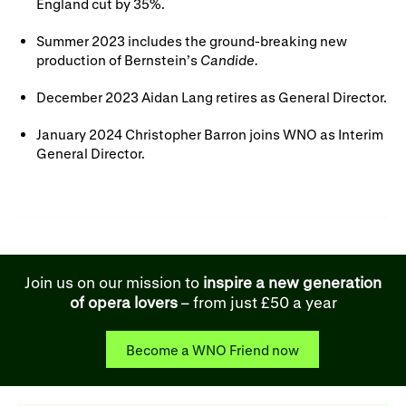
England cut by 35%.
Summer 2023 includes the ground-breaking new
production of Bernstein’s
Candide.
December 2023 Aidan Lang retires as General Director.
January 2024 Christopher Barron joins WNO as Interim
General Director.
Join us on our mission to
inspire a new generation
of opera lovers
– from just £50 a year
Become a WNO Friend now