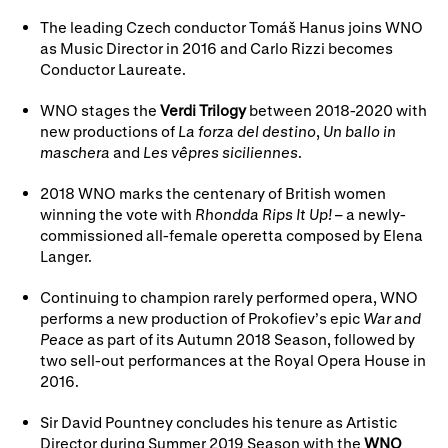
The leading Czech conductor Tomáš Hanus joins WNO
as Music Director in 2016 and Carlo Rizzi becomes
Conductor Laureate.
WNO stages the
Verdi Trilogy
between 2018-2020 with
new productions of
La forza del destino
,
Un ballo in
maschera
and
Les vêpres siciliennes
.
2018 WNO marks the centenary of British women
winning the vote with
Rhondda Rips It Up!
– a newly-
commissioned all-female operetta composed by Elena
Langer.
Continuing to champion rarely performed opera, WNO
performs a new production of Prokofiev’s epic
War and
Peace
as part of its Autumn 2018 Season, followed by
two sell-out performances at the Royal Opera House in
2016.
Sir David Pountney concludes his tenure as Artistic
Director during Summer 2019 Season with the
WNO