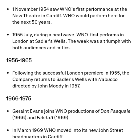
1 November 1954 saw WNO’s first performance at the
New Theatre in Cardiff. WNO would perform here for
the next 50 years.
1955 July, during a heatwave, WNO first performs in
London at Sadler’s Wells. The week was a triumph with
both audiences and critics.
1956-1965
Following the successful London premiere
in 1955, the
Company returns to Sadler’s Wells with
Nabucco
directed by John Moody in 1957.
1966-1975
Geraint Evans joins WNO productions of
Don Pasquale
(1966) and
Falstaff
(1969)
In March 1969 WNO moved into its new John Street
headquarters in Cardiff.