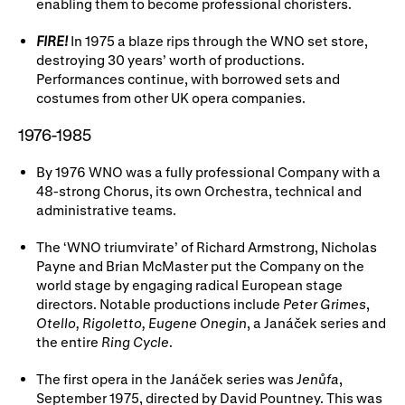
enabling them to become professional choristers.
FIRE!
In 1975 a blaze rips through the WNO set store,
destroying 30 years’ worth of productions.
Performances continue, with borrowed sets and
costumes from other UK opera companies.
1976-1985
By 1976 WNO was a fully professional Company with a
48-strong Chorus, its own Orchestra, technical and
administrative teams.
The ‘WNO triumvirate’ of Richard Armstrong, Nicholas
Payne and Brian McMaster put the Company on the
world stage by engaging radical European stage
directors. Notable productions include
Peter Grimes
,
Otello, Rigoletto, Eugene Onegin
, a Janáček series and
the entire
Ring Cycle
.
The first opera in the Janáček series was
Jenůfa
,
September 1975, directed by David Pountney. This was