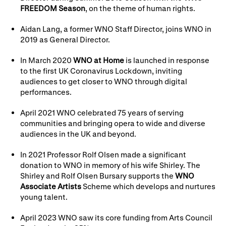
FREEDOM Season
, on the theme of human rights.
Aidan Lang, a former WNO Staff Director, joins WNO in
2019 as General Director.
In March 2020
WNO at Home
is launched in response
to the first UK Coronavirus Lockdown, inviting
audiences to get closer to WNO through digital
performances.
April 2021 WNO celebrated 75 years of serving
communities and bringing opera to wide and diverse
audiences in the UK and beyond.
In 2021 Professor Rolf Olsen made a significant
donation to WNO in memory of his wife Shirley. The
Shirley and Rolf Olsen Bursary supports the
WNO
Associate Artists
Scheme which develops and nurtures
young talent.
April 2023 WNO saw its core funding from Arts Council