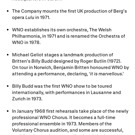
The Company mounts the first UK production of Berg’s
opera
Lulu
in 1971.
WNO establishes its own orchestra, The Welsh
Philharmonia, in 1971 and is renamed the Orchestra of
WNO in 1978.
Michael Geliot stages a landmark production of
Britten’s
Billy Budd
designed by Roger Butlin (1972).
On tour in Norwich, Benjamin Britten honoured WNO by
attending a performance, declaring, ‘
it is marvellous
.’
Billy Budd was the first WNO show to be toured
internationally, with performances in Lausanne and
Zurich in 1973.
In January 1968 first rehearsals take place of the newly
professional WNO Chorus. It becomes a full-time
professional ensemble in 1973. Members of the
Voluntary Chorus audition, and some are successful,