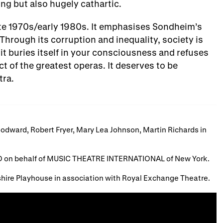
ing but also hugely cathartic.
 late 1970s/early 1980s. It emphasises Sondheim’s
Through its corruption and inequality, society is
 it buries itself in your consciousness and refuses
t of the greatest operas. It deserves to be
tra.
odward, Robert Fryer, Mary Lea Johnson, Martin Richards in
 on behalf of MUSIC THEATRE INTERNATIONAL of New York.
hire Playhouse in association with Royal Exchange Theatre.