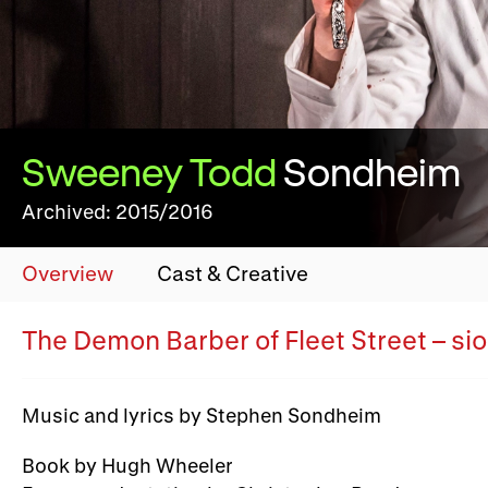
Sweeney Todd
Sondheim
Archived: 2015/2016
Overview
Cast & Creative
The Demon Barber of Fleet Street – si
Music and lyrics by Stephen Sondheim
Book by Hugh Wheeler