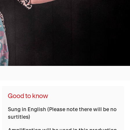
Good to know
Sung in English (Please note there will be no
surtitles)
Amplification will be used in this production