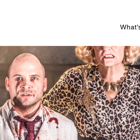
What'