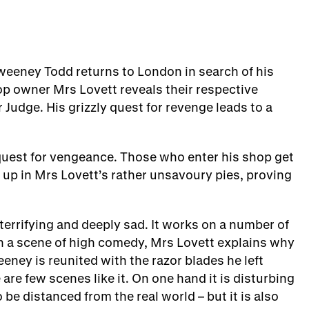
weeney Todd returns to London in search of his
p owner Mrs Lovett reveals their respective
 Judge. His grizzly quest for revenge leads to a
 quest for vengeance. Those who enter his shop get
up in Mrs Lovett’s rather unsavoury pies, proving
errifying and deeply sad. It works on a number of
In a scene of high comedy, Mrs Lovett explains why
eeney is reunited with the razor blades he left
e few scenes like it. On one hand it is disturbing
 be distanced from the real world – but it is also