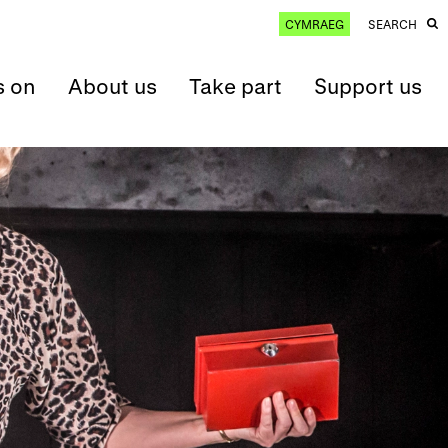
CYMRAEG
SEARCH
s on
About us
Take part
Support us