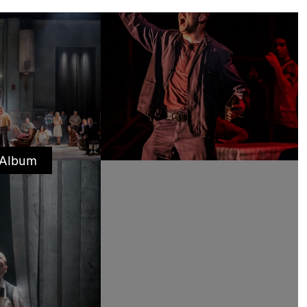
 Album