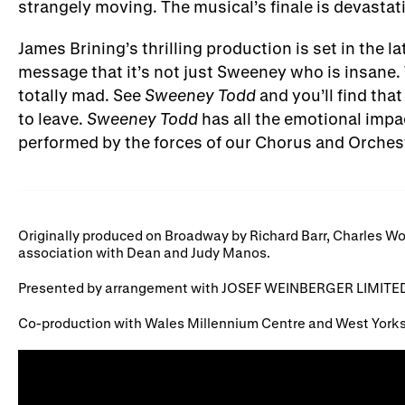
strangely moving. The musical’s finale is devastat
James Brining’s thrilling production is set in the
message that it’s not just Sweeney who is insane. 
totally mad. See
Sweeney Todd
and you’ll find that
to leave.
Sweeney Todd
has all the emotional impac
performed by the forces of our Chorus and Orches
Originally produced on Broadway by Richard Barr, Charles Wo
association with Dean and Judy Manos.
Presented by arrangement with JOSEF WEINBERGER LIMITED
Co-production with Wales Millennium Centre and West Yorks