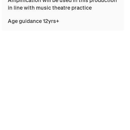
in line with music theatre practice
Age guidance 12yrs+