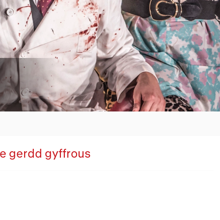
Overview
oe gerdd gyffrous