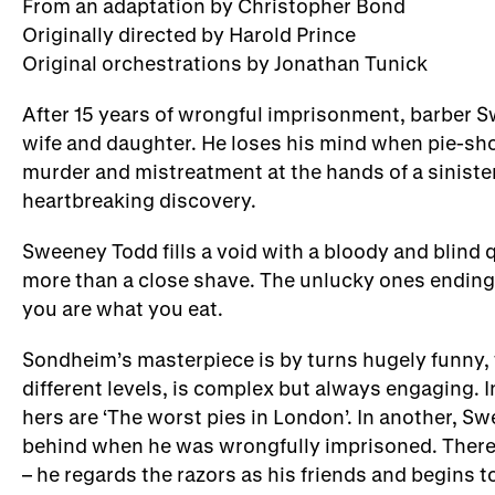
From an adaptation by Christopher Bond
Originally directed by Harold Prince
Original orchestrations by Jonathan Tunick
After 15 years of wrongful imprisonment, barber S
wife and daughter. He loses his mind when pie-sho
murder and mistreatment at the hands of a sinister
heartbreaking discovery.
Sweeney Todd fills a void with a bloody and blind
more than a close shave. The unlucky ones ending 
you are what you eat.
Sondheim’s masterpiece is by turns hugely funny, t
different levels, is complex but always engaging. 
hers are ‘The worst pies in London’. In another, Sw
behind when he was wrongfully imprisoned. There ar
– he regards the razors as his friends and begins to