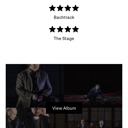
Bachtrack
The Stage
View Album