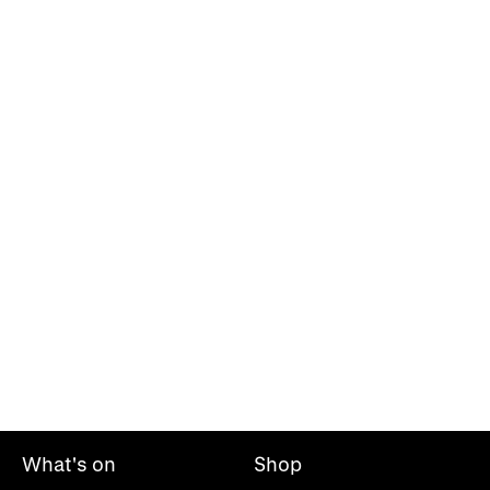
What's on
Shop