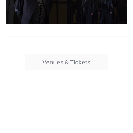
Venues & Tickets