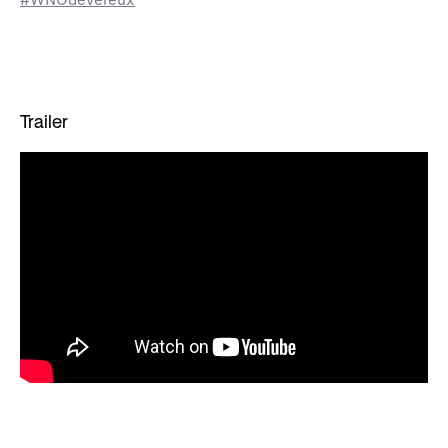
Trailer