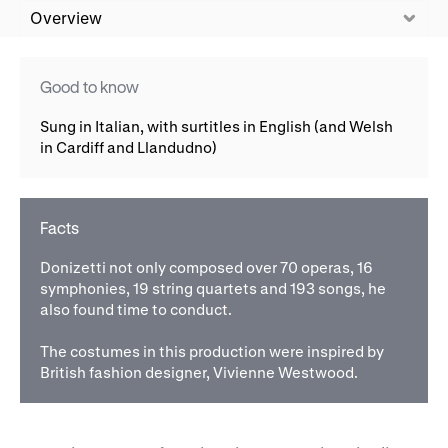
WNO Careers
Technical services
Overview
Explore opera
Good to know
Sung in Italian, with surtitles in English (and Welsh
in Cardiff and Llandudno)
Take part
Schools, Colleges and
Cradle Choir
Universities
Facts
Wellness with WNO
Donizetti not only composed over 70 operas, 16
symphonies, 19 string quartets and 193 songs, he
also found time to conduct.
Support us
The costumes in this production were inspired by
Donate now
Corporate Partners
British fashion designer, Vivienne Westwood.
Member Events
WNO Supporters