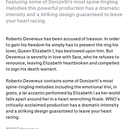
Gifts in Wills
Featuring some of Donizetti’s most spine-tingling
melodies this powerful production has a dramatic
intensity and a striking design guaranteed to leave
your heart racing.
Roberto Devereux has been accused of treason. In order
to gain his freedom he simply has to present the ring his
lover, Queen Elizabeth I, has bestowed upon him. But
Devereux is secretly in love with Sara, who he refuses to
renounce, leaving Elizabeth heartbroken and compelled
to sign his death warrant.
Roberto Devereux
contains some of Donizetti’s most
spine-tingling melodies including the emotional
Vivi, in
grato, a lei accanto
performed by Elizabeth I as her world
falls apart around her in a heart wrenching finale. WNO’s
critically-acclaimed production has a dramatic intensity
and a striking design guaranteed to leave your heart
racing.
#WNOdevereux