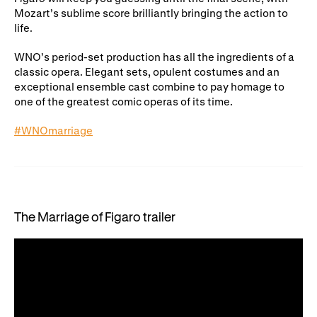
Mozart’s sublime score brilliantly bringing the action to
life.
WNO’s period-set production has all the ingredients of a
classic opera. Elegant sets, opulent costumes and an
exceptional ensemble cast combine to pay homage to
one of the greatest comic operas of its time.
#WNOmarriage
The Marriage of Figaro trailer