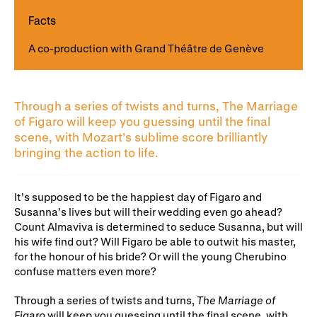
Gifts in Wills
Facts
A co-production with Grand Théâtre de Genève
Through a series of twists and turns, The Marriage
of Figaro will keep you guessing until the final
scene, with Mozart’s sublime score brilliantly
bringing the action to life.
It’s supposed to be the happiest day of Figaro and
Susanna’s lives but will their wedding even go ahead?
Count Almaviva is determined to seduce Susanna, but will
his wife find out? Will Figaro be able to outwit his master,
for the honour of his bride? Or will the young Cherubino
confuse matters even more?
Through a series of twists and turns,
The Marriage of
Figaro
will keep you guessing until the final scene, with