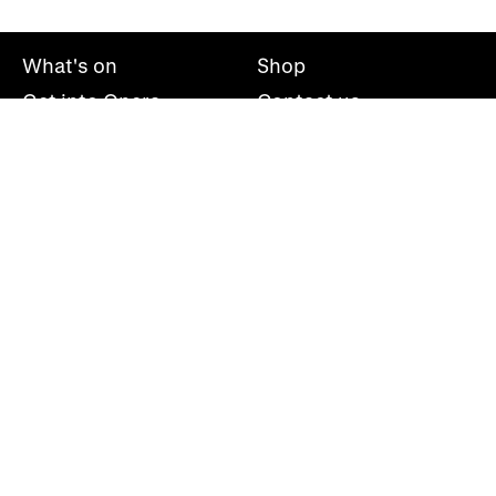
What's on
Shop
Get into Opera
Contact us
Explore opera
About us
Mailing list
Take part
Press office
Support us
Welsh National Opera, Wales Millennium Centre, Bute
Place, Cardiff, CF10 5AL
+44(0)29 2063 5000
hello@wno.org.uk