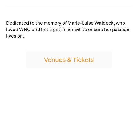
Dedicated to the memory of Marie-Luise Waldeck, who
loved WNO and left a gift in her will to ensure her passion
lives on.
Venues & Tickets