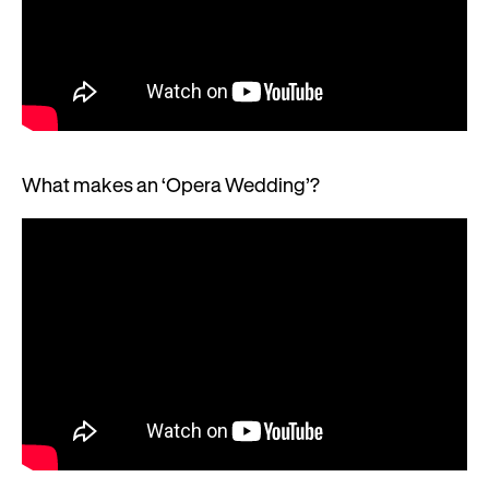
What makes an ‘Opera Wedding’?