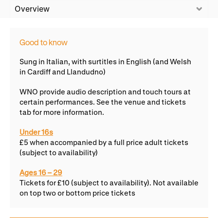
WNO Careers
Technical services
Overview
Explore opera
Good to know
Sung in Italian, with surtitles in English (and Welsh
in Cardiff and Llandudno)
Take part
WNO provide audio description and touch tours at
Schools, Colleges and
Cradle Choir
certain performances. See the venue and tickets
Universities
tab for more information.
Wellness with WNO
Under 16s
£5 when accompanied by a full price adult tickets
(subject to availability)
Support us
Ages 16 – 29
Donate now
Corporate Partners
Tickets for £10 (subject to availability). Not available
on top two or bottom price tickets
Member Events
WNO Supporters