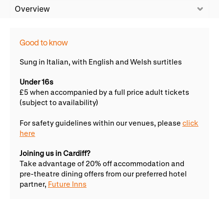
WNO Careers
Technical services
Overview
Explore opera
Good to know
Sung in Italian, with English and Welsh surtitles
Take part
Under 16s
£5 when accompanied by a full price adult tickets
Schools, Colleges and
Cradle Choir
(subject to availability)
Universities
For safety guidelines within our venues, please
click
Wellness with WNO
here
Joining us in Cardiff?
Support us
Take advantage of 20% off accommodation and
pre-theatre dining offers from our preferred hotel
Donate now
Corporate Partners
partner,
Future Inns
Member Events
WNO Supporters