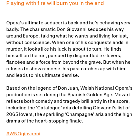
Gifts in Wills
Playing with fire will burn you in the end
Opera’s ultimate seducer is back and he’s behaving very
badly. The charismatic Don Giovanni seduces his way
around Europe, taking what he wants and living for lust,
without conscience. When one of his conquests ends in
murder, it looks like his luck is about to turn. He finds
himself on the run, pursued by disgruntled ex-lovers,
fiancées and a force from beyond the grave. But when he
refuses to show remorse, his past catches up with him
and leads to his ultimate demise.
Based on the legend of Don Juan, Welsh National Opera’s
production is set during the Spanish Golden Age. Mozart
reflects both comedy and tragedy brilliantly in the score,
including the ‘Catalogue’ aria detailing Giovanni’s list of
2065 lovers, the sparkling ‘Champagne’ aria and the high
drama of the heart-stopping finale.
#WNOgiovanni