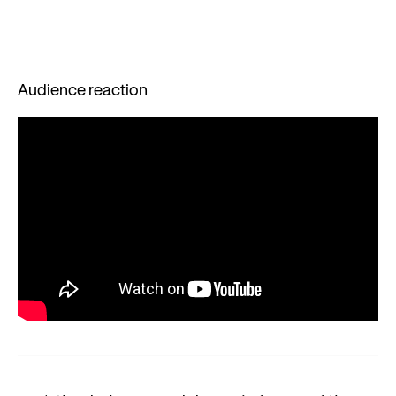
Audience reaction