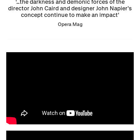
…the darkness and demonic forces of the
director John Caird and designer John Napier’s
concept continue to make an impact
Opera Mag​