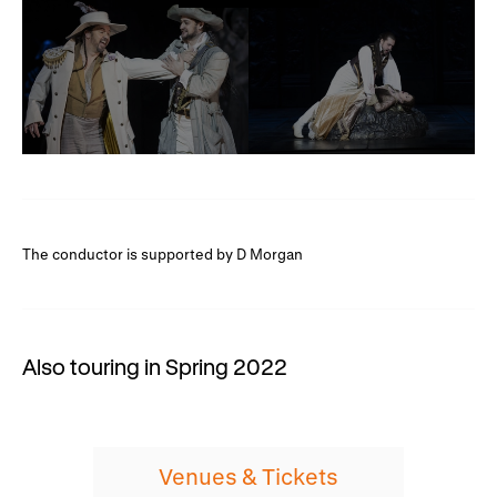
The conductor is supported by D Morgan
Also touring in Spring 2022
Venues & Tickets