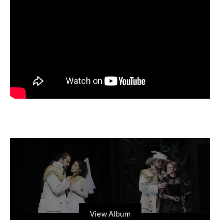
View Album