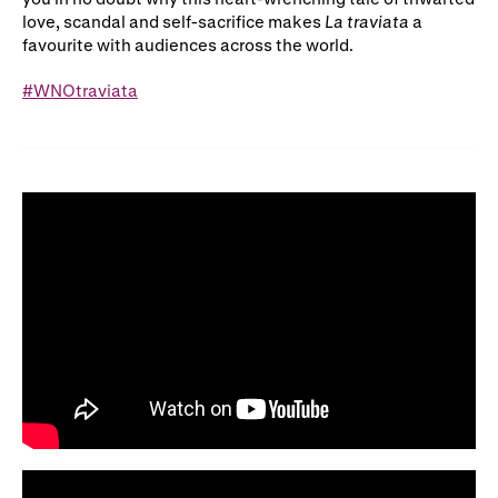
love, scandal and self-sacrifice makes
La traviata
a
favourite with audiences across the world.
#WNOtraviata