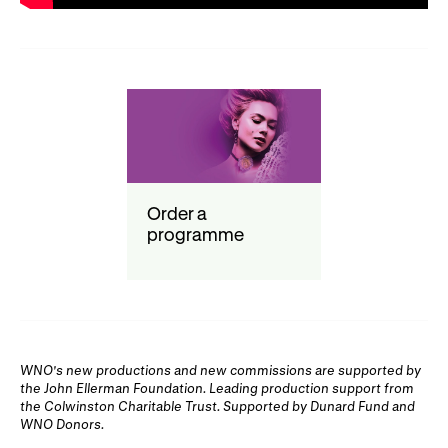
Order a
programme
WNO's new productions and new commissions are supported by
the John Ellerman Foundation. Leading production support from
the Colwinston Charitable Trust. Supported by Dunard Fund and
WNO Donors.