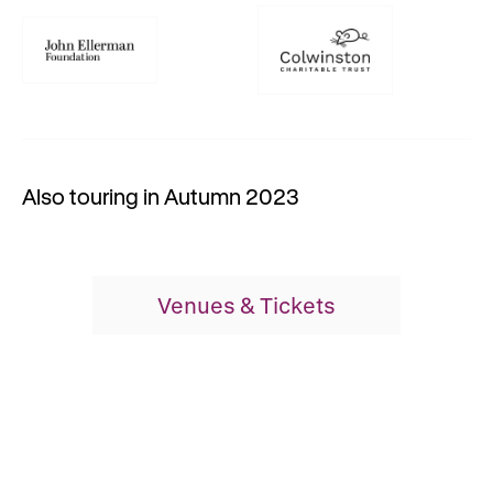
Also touring in Autumn 2023
Venues & Tickets