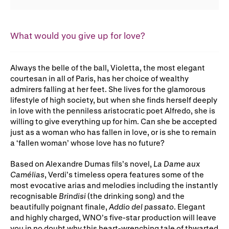
Gifts in Wills
What would you give up for love?
Always the belle of the ball, Violetta, the most elegant
courtesan in all of Paris, has her choice of wealthy
admirers falling at her feet. She lives for the glamorous
lifestyle of high society, but when she finds herself deeply
in love with the penniless aristocratic poet Alfredo, she is
willing to give everything up for him. Can she be accepted
just as a woman who has fallen in love, or is she to remain
a ‘fallen woman’ whose love has no future?
Based on Alexandre Dumas fils’s novel,
La Dame aux
Camélias
, Verdi’s timeless opera features some of the
most evocative arias and melodies including the instantly
recognisable
Brindisi
(the drinking song) and the
beautifully poignant finale,
Addio del passato
. Elegant
and highly charged, WNO’s five-star production will leave
you in no doubt why this heart-wrenching tale of thwarted