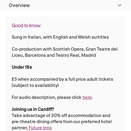
WNO Careers
Technical services
Overview
Explore opera
Good to know
Sung in Italian, with English and Welsh surtitles
Take part
Co-production with Scottish Opera, Gran Teatre del
Liceu, Barcelona and Teatro Real, Madrid
Schools, Colleges and
Cradle Choir
Universities
Under 16s
Wellness with WNO
£5 when accompanied by a full price adult tickets
(subject to availability)
Support us
For audio description, please click
here
.
Donate now
Corporate Partners
Joining us in Cardiff?
Take advantage of 20% off accommodation and
Member Events
WNO Supporters
pre-theatre dining offers from our preferred hotel
partner,
Future Inns