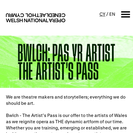
CY
/
EN
SEARCH
What's on
Calendar
Free events & talks
Productions
Family events
Concerts
Access Performances
We are theatre makers and storytellers; everything we do
should be art.
Bwlch - The Artist’s Pass is our offer to the artists of Wales
About us
as we reignite opera as THE dynamic artform of our time.
Whether you are training, emerging or established, we are
Our history
Events and Experiences