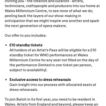
inviting you - the creators and curators - artists,
technicians, craftspeople and producers into our home at
WNO Careers
Technical services
Wales Millennium Centre, to see more of what we do;
peeling back the layers of our show-making in
Explore opera
anticipation that we might inspire one another and spark
the next generation of opera makers.
Take part
Our offer to you includes:
Schools, Colleges and
Cradle Choir
£10 standby tickets
Universities
All holders of an Artist's Pass will be eligible for a £10
standby ticket for WNO performances at Wales
Wellness with WNO
Millennium Centre for any seat not filled on the day of
the performance (limited to one ticket per person,
subject to availability).
Support us
Exclusive access to dress rehearsals
Gain insight into our process with allocated seats at
Donate now
Corporate Partners
dress rehearsals.
Member Events
WNO Supporters
To join Bwlch in its first year, you need to be resident in
Wales. Artists from England and beyond, please keep an