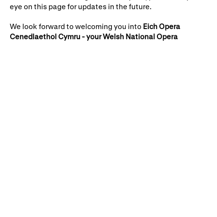
Gifts in Wills
eye on this page for updates in the future.
We look forward to welcoming you into
Eich Opera
Cenedlaethol Cymru - your Welsh National Opera