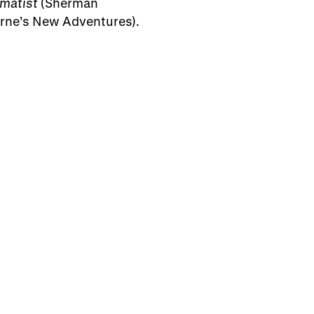
matist
(Sherman
ne’s New Adventures).