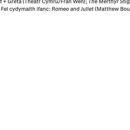
t + Greta
(Theatr Cymru/Frân Wen);
The Merthyr Stig
 Fel cydymaith ifanc:
Romeo and Juliet
(Matthew Bour