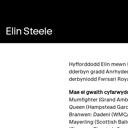
Elin Steele
Hyfforddodd Elin mewn 
dderbyn gradd Anrhyded
derbyniodd Fwrsari Ro
Mae ei gwaith cyfarwyd
Mumfighter
(Grand Ambi
Queen
(Hampstead Gard
Branwen: Dadeni
(WMC/
Mayerling
(Scottish Ball