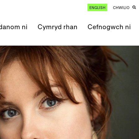
ENGLISH
CHWILIO
anom ni
Cymryd rhan
Cefnogwch ni