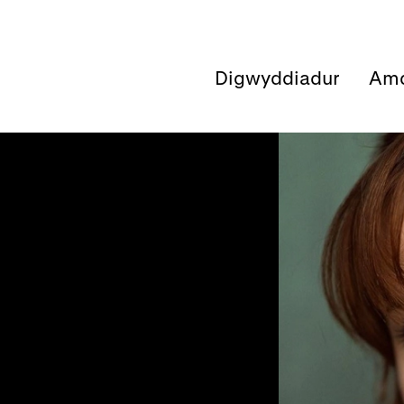
Digwyddiadur
Amd