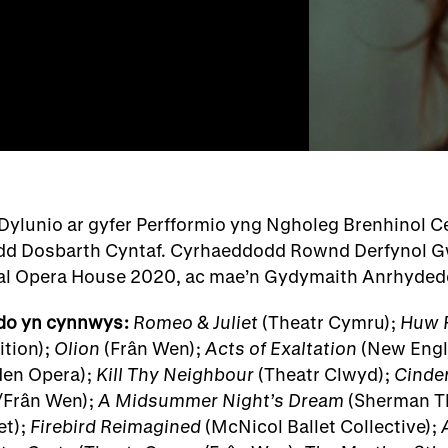
Dylunio ar gyfer Perfformio yng Ngholeg Brenhinol 
d Dosbarth Cyntaf. Cyrhaeddodd Rownd Derfynol G
yal Opera House 2020, ac mae’n Gydymaith Anrhyd
do yn cynnwys:
Romeo & Juliet
(Theatr Cymru);
Huw 
tion);
Olion
(Frân Wen);
Acts of Exaltation
(New Engli
en Opera);
Kill Thy Neighbour
(Theatr Clwyd);
Cinder
Frân Wen);
A Midsummer Night’s Dream
(Sherman T
et);
Firebird Reimagined
(McNicol Ballet Collective);