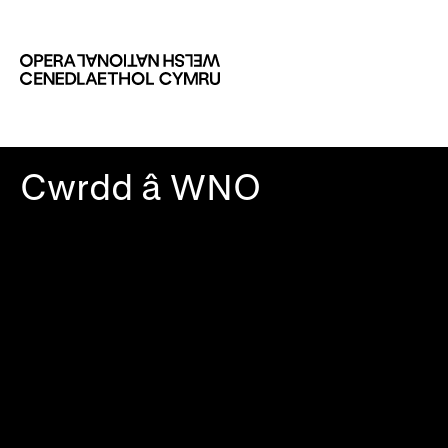
Cwrdd â WNO