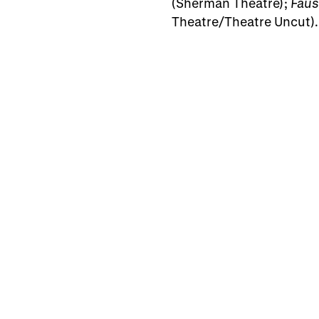
(Sherman Theatre);
Faus
Theatre/Theatre Uncut).