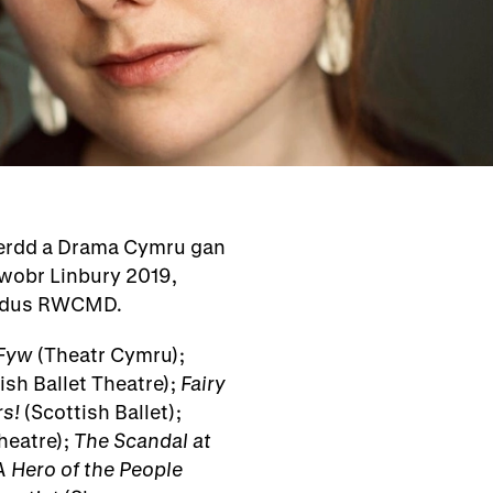
Cerdd a Drama Cymru gan
wobr Linbury 2019,
eddus RWCMD.
Fyw
(Theatr Cymru);
sh Ballet Theatre);
Fairy
s!
(Scottish Ballet);
heatre);
The Scandal at
A Hero of the People