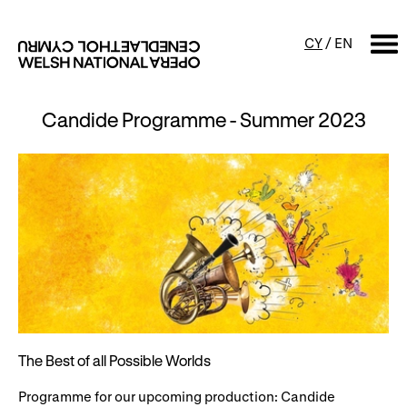
CY
/
EN
Candide Programme - Summer 2023
SEARCH
What's on
Calendar
Free events & talks
Productions
Family events
Concerts
Access Performances
The Best of all Possible Worlds
About us
Programme for our upcoming production: Candide
Our history
Events and Experiences