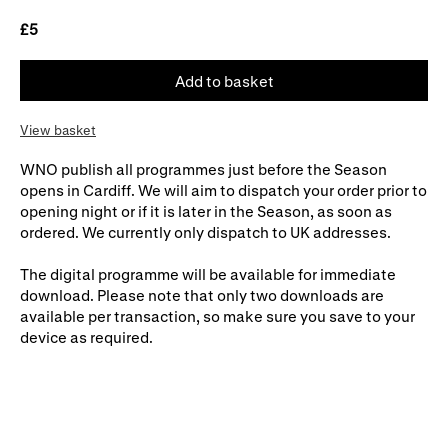
£5
WNO Careers
Technical services
Explore opera
Add to basket
View basket
Take part
WNO publish all programmes just before the Season
Schools, Colleges and
Cradle Choir
opens in Cardiff. We will aim to dispatch your order prior to
Universities
opening night or if it is later in the Season, as soon as
ordered. We currently only dispatch to UK addresses.
Wellness with WNO
The digital programme will be available for immediate
download. Please note that only two downloads are
available per transaction, so make sure you save to your
Support us
device as required.
Donate now
Corporate Partners
Member Events
WNO Supporters