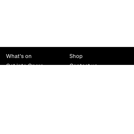
What's on
Shop
Get into Opera
Contact us
Explore opera
About us
Mailing list
Take part
Press office
Support us
Welsh National Opera, Wales Millennium Centre, Bute
Place, Cardiff, CF10 5AL
+44(0)29 2063 5000
hello@wno.org.uk