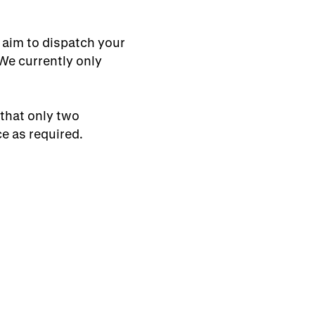
 aim to dispatch your
 We currently only
 that only two
e as required.