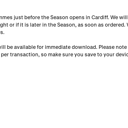
mes just before the Season opens in Cardiff. We will
ght or if it is later in the Season, as soon as ordered.
s.
ll be available for immediate download. Please note
per transaction, so make sure you save to your devic