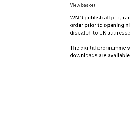
View basket
WNO publish all program
order prior to opening ni
dispatch to UK addresse
The digital programme wi
downloads are available 