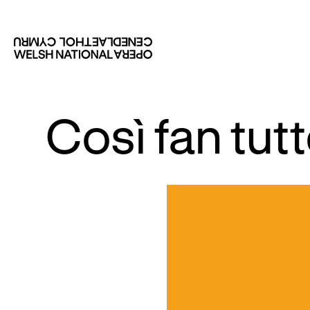
Così fan tu