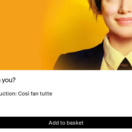
h you?
ction: Così fan tutte
Add to basket