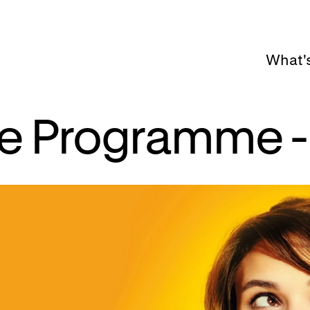
What'
tte Programme -