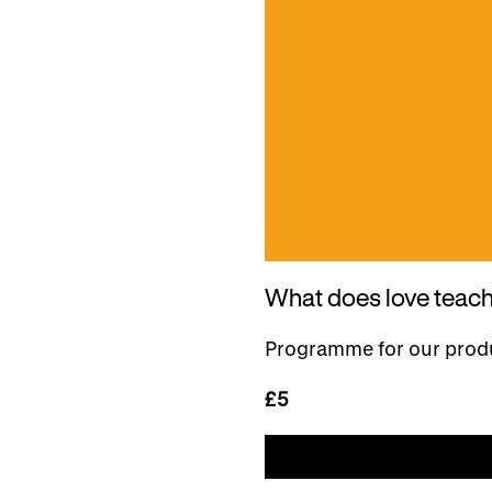
What does love teac
Programme for our produ
£5