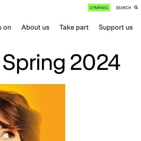
CYMRAEG
SEARCH
s on
About us
Take part
Support us
 Spring 2024