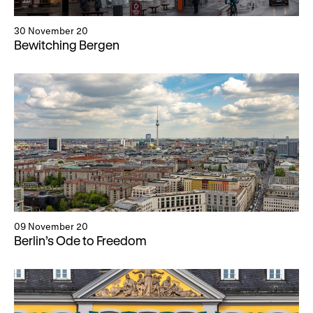
30 November 20
Bewitching Bergen
09 November 20
Berlin’s Ode to Freedom