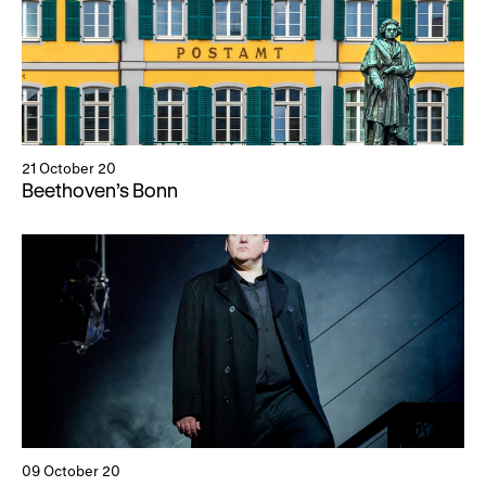
21 October 20
Beethoven’s Bonn
09 October 20