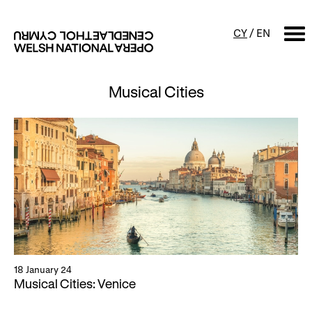
CY
/
EN
Musical Cities
SEARCH
What's on
Calendar
Free events & talks
Productions
Family events
Concerts
Access Performances
18 January 24
About us
Musical Cities: Venice
Our history
Events and Experiences