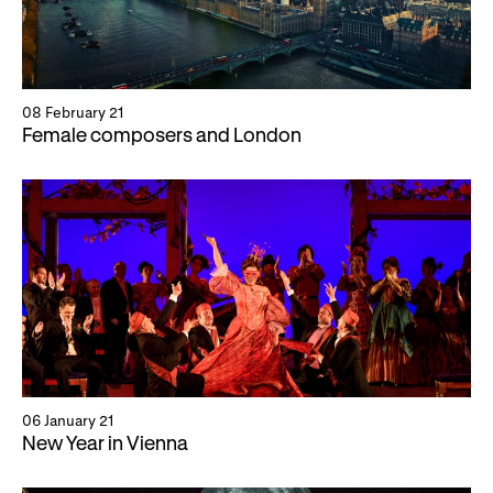
08 February 21
Female composers and London
06 January 21
New Year in Vienna