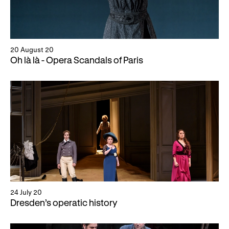
20 August 20
Oh là là - Opera Scandals of Paris
24 July 20
Dresden’s operatic history