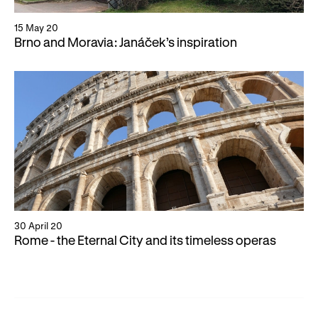
15 May 20
Brno and Moravia: Janáček’s inspiration
30 April 20
Rome - the Eternal City and its timeless operas