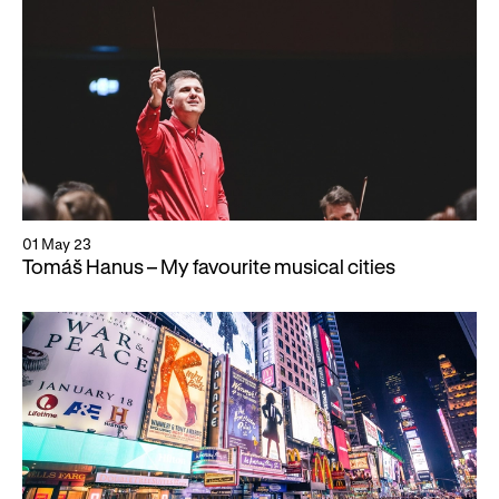
WNO Careers
Technical services
Explore opera
Take part
Schools, Colleges and
Cradle Choir
Universities
01 May 23
Tomáš Hanus – My favourite musical cities
Wellness with WNO
Support us
Donate now
Corporate Partners
Member Events
WNO Supporters