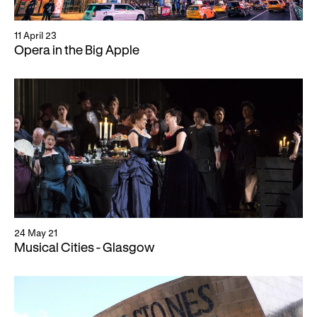
Gifts in Wills
11 April 23
Opera in the Big Apple
24 May 21
Musical Cities - Glasgow