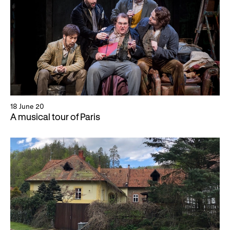
18 June 20
A musical tour of Paris