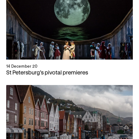
14 December 20
St Petersburg’s pivotal premieres