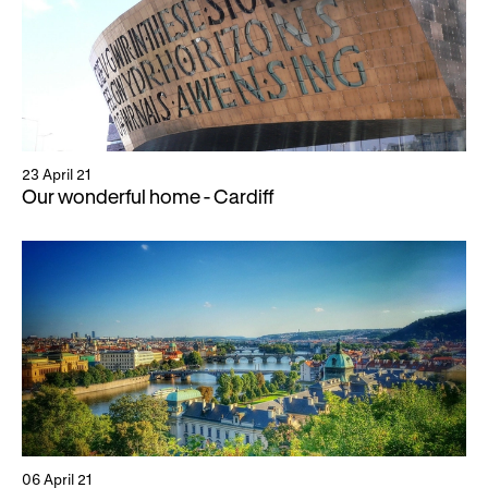
23 April 21
Our wonderful home - Cardiff
06 April 21