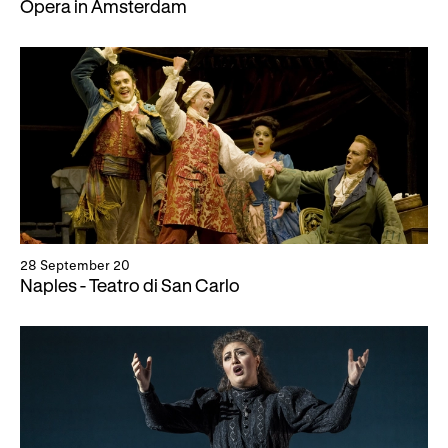
Opera in Amsterdam
28 September 20
Naples - Teatro di San Carlo