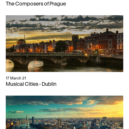
The Composers of Prague
17 March 21
Musical Cities - Dublin