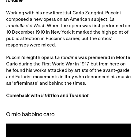
Working with his new librettist Carlo Zangrini, Puccini
composed a new opera on an American subject,
La
fanciulla del West.
When the opera was first performed on
10 December 1910 in New York it marked the high point of
public affection in Puccini’s career, but the critics’
responses were mixed.
Puccini’s eighth opera
La rondine
was premiered in Monte
Carlo during the First World War in 1917, but from here on
he found his works attacked by artists of the avant-garde
and Futurist movements in Italy who denounced his music
as ‘effeminate’ and behind the times.
Comeback with
Il trittico
and
Turandot
O mio babbino caro