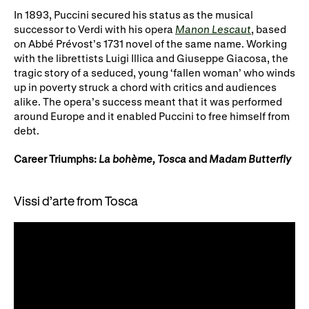
Gifts in Wills
In 1893, Puccini secured his status as the musical
successor to Verdi with his opera
Manon Lescaut
, based
on Abbé Prévost’s 1731 novel of the same name. Working
with the librettists Luigi Illica and Giuseppe Giacosa, the
tragic story of a seduced, young ‘fallen woman’ who winds
up in poverty struck a chord with critics and audiences
alike. The opera’s success meant that it was performed
around Europe and it enabled Puccini to free himself from
debt.
Career Triumphs:
La bohème, Tosca
and
Madam Butterfly
Vissi d’arte from Tosca