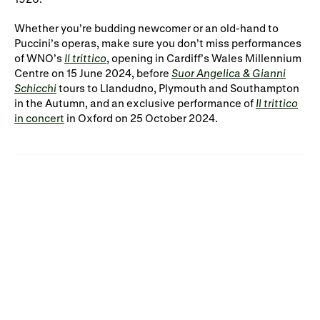
Whether you’re budding newcomer or an old-hand to
Puccini’s operas, make sure you don’t miss performances
of WNO’s
Il trittico
, opening in Cardiff’s Wales Millennium
Centre on 15 June 2024, before
Suor Angelica & Gianni
Schicchi
tours to Llandudno, Plymouth and Southampton
in the Autumn, and an exclusive performance of
Il trittico
in concert
in Oxford on 25 October 2024.