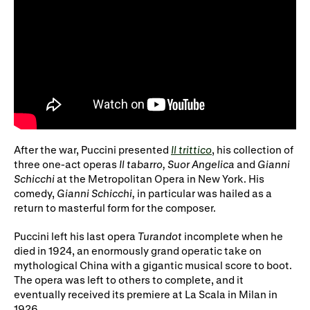
After the war, Puccini presented
Il trittico
, his collection of
three one-act operas
Il tabarro, Suor Angelica
and
Gianni
Schicchi
at the Metropolitan Opera in New York. His
comedy,
Gianni Schicchi,
in particular was hailed as a
return to masterful form for the composer.
Puccini left his last opera
Turandot
incomplete when he
died in 1924, an enormously grand operatic take on
mythological China with a gigantic musical score to boot.
The opera was left to others to complete, and it
eventually received its premiere at La Scala in Milan in
1926.