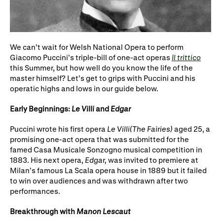
WNO Careers
Technical services
Explore opera
We can’t wait for Welsh National Opera to perform
Giacomo Puccini’s triple-bill of one-act operas
Il trittico
this Summer, but how well do you know the life of the
Take part
master himself? Let’s get to grips with Puccini and his
operatic highs and lows in our guide below.
Schools, Colleges and
Cradle Choir
Universities
Early Beginnings:
Le Villi
and
Edgar
Wellness with WNO
Puccini wrote his first opera
Le Villi
(The Fairies)
aged 25, a
promising one-act opera that was submitted for the
famed Casa Musicale Sonzogno musical competition in
1883. His next opera,
Edgar,
was invited to premiere at
Support us
Milan’s famous La Scala opera house in 1889 but it failed
to win over audiences and was withdrawn after two
Donate now
Corporate Partners
performances.
Member Events
WNO Supporters
Breakthrough with
Manon Lescaut