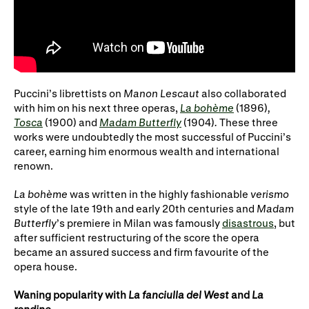
Puccini’s librettists on
Manon Lescaut
also collaborated
with him on his next three operas,
La bohème
(1896)
,
Tosca
(1900) and
Madam Butterfly
(1904)
.
These three
works were undoubtedly the most successful of Puccini’s
career, earning him enormous wealth and international
renown.
La bohème
was written in the highly fashionable
verismo
style of the late 19th and early 20th centuries and
Madam
Butterfly
’s premiere in Milan was famously
disastrous
, but
after sufficient restructuring of the score the opera
became an assured success and firm favourite of the
opera house.
Waning popularity with
La fanciulla del West
and
La
rondine