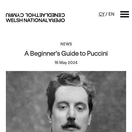
CY
/
EN
SEARCH
NEWS
A Beginner's Guide to Puccini
What's on
16 May 2024
Calendar
Free events & talks
Productions
Family events
Concerts
Access Performances
About us
Our history
Events and Experiences