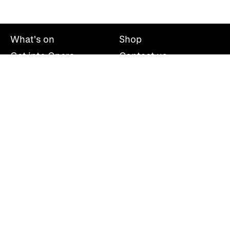
What's on
Shop
Get into Opera
Contact us
Explore opera
About us
Mailing list
Take part
Press office
Support us
Welsh National Opera, Wales Millennium Centre, Bute
Place, Cardiff, CF10 5AL
+44(0)29 2063 5000
hello@wno.org.uk