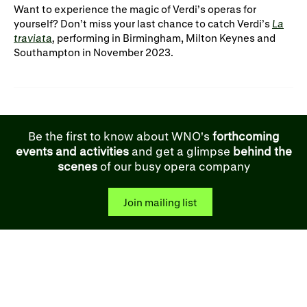
Want to experience the magic of Verdi’s operas for
yourself? Don’t miss your last chance to catch Verdi’s
La
traviata
,
performing in Birmingham, Milton Keynes and
Southampton in November 2023.
Be the first to know about WNO's
forthcoming
events and activities
and get a glimpse
behind the
scenes
of our busy opera company
Join mailing list