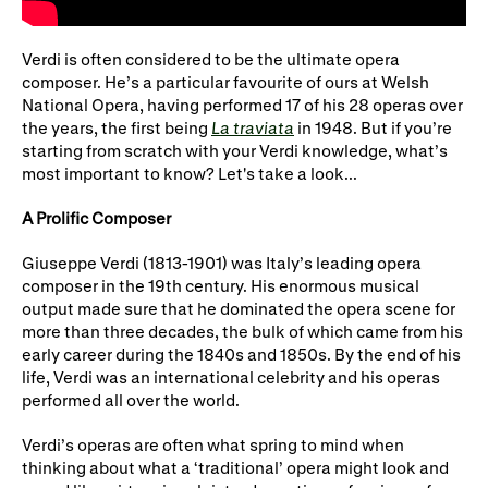
WNO Careers
Technical services
Verdi is often considered to be the ultimate opera
Explore opera
composer. He’s a particular favourite of ours at Welsh
National Opera, having performed 17 of his 28 operas over
the years, the first being
La traviata
in 1948. But if you’re
starting from scratch with your Verdi knowledge, what’s
Take part
most important to know? Let's take a look...
Schools, Colleges and
Cradle Choir
A Prolific Composer
Universities
Giuseppe Verdi (1813-1901) was Italy’s leading opera
Wellness with WNO
composer in the 19th century. His enormous musical
output made sure that he dominated the opera scene for
more than three decades, the bulk of which came from his
early career during the 1840s and 1850s. By the end of his
Support us
life, Verdi was an international celebrity and his operas
performed all over the world.
Donate now
Corporate Partners
Verdi’s operas are often what spring to mind when
Member Events
WNO Supporters
thinking about what a ‘traditional’ opera might look and