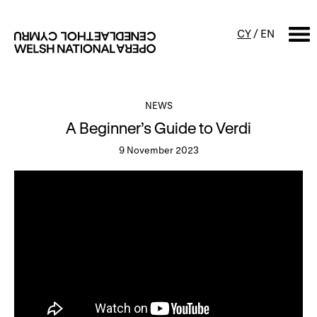
CY
/
EN
SEARCH
NEWS
A Beginner’s Guide to Verdi
What's on
9 November 2023
Calendar
Free events & talks
Productions
Family events
Concerts
Access Performances
About us
Our history
Events and Experiences