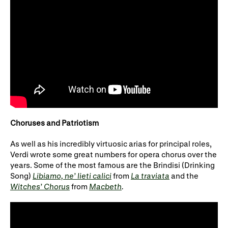
Choruses and Patriotism
As well as his incredibly virtuosic arias for principal roles,
Verdi wrote some great numbers for opera chorus over the
years. Some of the most famous are the Brindisi (Drinking
Song)
Libiamo, ne’ lieti calici
from
La traviata
and the
Witches’ Chorus
from
Macbeth
.