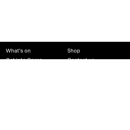
What's on
Shop
Get into Opera
Contact us
Explore opera
About us
Mailing list
Take part
Press office
Support us
Welsh National Opera, Wales Millennium Centre, Bute
Place, Cardiff, CF10 5AL
+44(0)29 2063 5000
hello@wno.org.uk