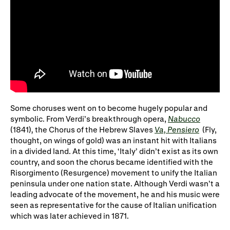
Some choruses went on to become hugely popular and
symbolic. From Verdi’s breakthrough opera,
Nabucco
(1841)
,
the Chorus of the Hebrew Slaves
Va, Pensiero
(Fly,
thought, on wings of gold) was an instant hit with Italians
in a divided land. At this time, ‘Italy’ didn’t exist as its own
country, and soon the chorus became identified with the
Risorgimento (Resurgence) movement to unify the Italian
peninsula under one nation state. Although Verdi wasn’t a
leading advocate of the movement, he and his music were
seen as representative for the cause of Italian unification
which was later achieved in 1871.