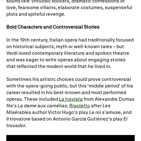
sound like: virtuosic soloists, dramatic confessions of
Gifts in Wills
love, fearsome villains, elaborate costumes, suspenseful
plots and spiteful revenge.
Bold Characters and Controversial Stories
In the 19th century, Italian opera had traditionally focused
on historical subjects, myth or well-known tales – but
Verdi loved contemporary literature and spoken theatre
and was eager to write operas about engaging stories
that reflected the modern world that he lived in.
Sometimes his artistic choices could prove controversial
with the opera-going public, but this ‘middle period’ of his
career resulted in his best-known and most performed
operas. These included
La traviata
from Alexandre Dumas
fils’s
La dame aux camélias
,
Rigoletto
after
Les
Misérables
author Victor Hugo’s play
Le roi s’amuse,
and
Il trovatore
based on Antonio García Gutiérrez’s play
El
trovador
.