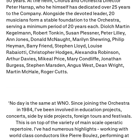
50 years. At the helm, Chorus and Orchestra Director
Gifts in Wills
Peter Harrap, who he himself has dedicated over 25 years
to the Company. Alongside the devoted leader, 20
musicians form a stable foundation to the Orchestra,
serving a minimum period of 20 years each. Diolch Martin
Kegelmann, Robert Tonkin, Susan Plessner, Peter Lilley,
Ann Jones, Donald McNaught, Marilyn Shewring, Philip
Heyman, Barry Friend, Stephen Lloyd, Louise
Rabaiotti, Christopher Hodges, Alexandra Robinson,
Arthur Davies, Mikeal Price, Mary Condliffe, Jonathan
Burgess, Stephen Marsden, Angus West, Dean Wright,
Martin McHale, Roger Cutts.
No day is the same at WNO. Since joining the Orchestra
in 1984, I’ve been involved in education projects,
concerts, side by side projects, foreign tours and festivals.
This is on top of the variety of main scale operatic
repertoire. I’ve had numerous highlights - working with
world class conductors like Pierre Boulez, performing at