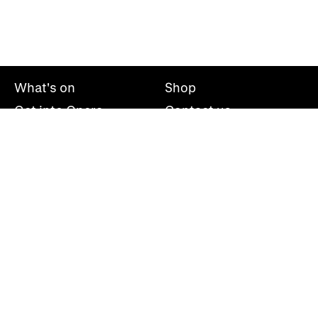
What's on
Shop
Get into Opera
Contact us
Explore opera
About us
Mailing list
Take part
Press office
Support us
Welsh National Opera, Wales Millennium Centre, Bute
Place, Cardiff, CF10 5AL
+44(0)29 2063 5000
hello@wno.org.uk