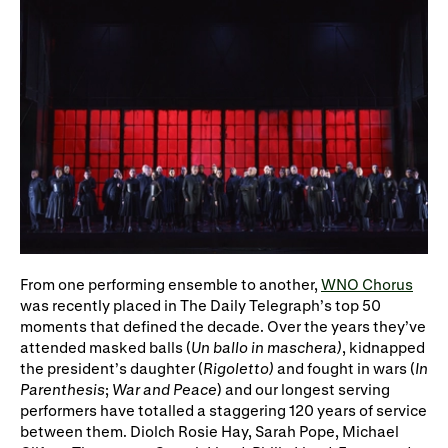
From one performing ensemble to another,
WNO Chorus
was recently placed in The Daily Telegraph’s top 50
moments that defined the decade. Over the years they’ve
attended masked balls (
Un ballo in maschera)
, kidnapped
the president’s daughter (
Rigoletto)
and fought in wars (
In
Parenthesis
;
War and Peace
) and our longest serving
performers have totalled a staggering 120 years of service
between them. Diolch Rosie Hay, Sarah Pope, Michael