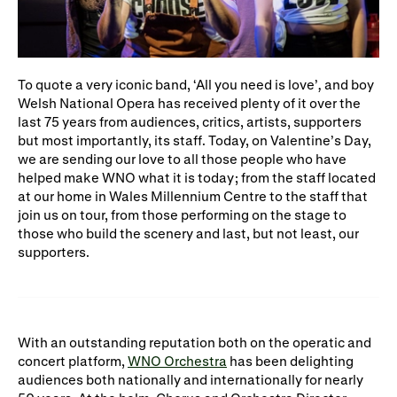
WNO Careers
Technical services
Explore opera
To quote a very iconic band, ‘All you need is love’
,
and boy
Welsh National Opera has received plenty of it over the
last 75 years from audiences, critics, artists, supporters
Take part
but most importantly, its staff. Today, on Valentine’s Day,
we are sending our love to all those people who have
Schools, Colleges and
Cradle Choir
helped make WNO what it is today; from the staff located
Universities
at our home in Wales Millennium Centre to the staff that
join us on tour, from those performing on the stage to
Wellness with WNO
those who build the scenery and last, but not least, our
supporters.
Support us
Donate now
Corporate Partners
With an outstanding reputation both on the operatic and
concert platform,
WNO Orchestra
has been delighting
Member Events
WNO Supporters
audiences both nationally and internationally for nearly