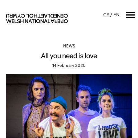
CY
/
EN
SEARCH
NEWS
All you need is love
What's on
14 February 2020
Calendar
Free events & talks
Productions
Family events
Concerts
Access Performances
About us
Our history
Events and Experiences