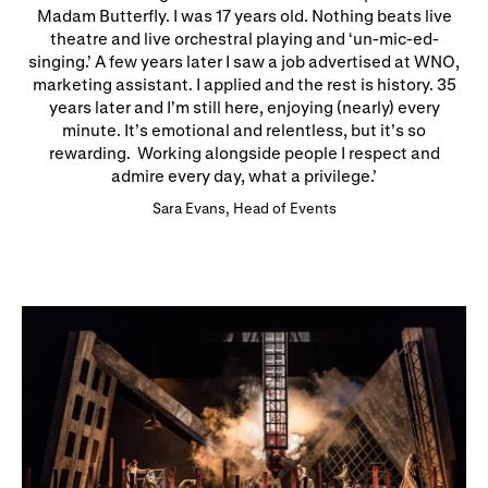
Madam Butterfly. I was 17 years old. Nothing beats live
theatre and live orchestral playing and ‘un-mic-ed-
singing.’ A few years later I saw a job advertised at WNO,
marketing assistant. I applied and the rest is history. 35
years later and I’m still here, enjoying (nearly) every
minute. It’s emotional and relentless, but it’s so
rewarding. Working alongside people I respect and
admire every day, what a privilege.
Sara Evans, Head of Events