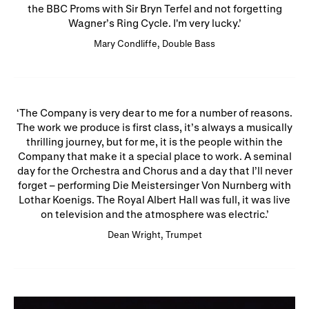
the BBC Proms with Sir Bryn Terfel and not forgetting
Wagner’s Ring Cycle. I'm very lucky.
Mary Condliffe, Double Bass
The Company is very dear to me for a number of reasons.
The work we produce is first class, it’s always a musically
thrilling journey, but for me, it is the people within the
Company that make it a special place to work. A seminal
day for the Orchestra and Chorus and a day that I’ll never
forget – performing Die Meistersinger Von Nurnberg with
Lothar Koenigs. The Royal Albert Hall was full, it was live
on television and the atmosphere was electric.
Dean Wright, Trumpet