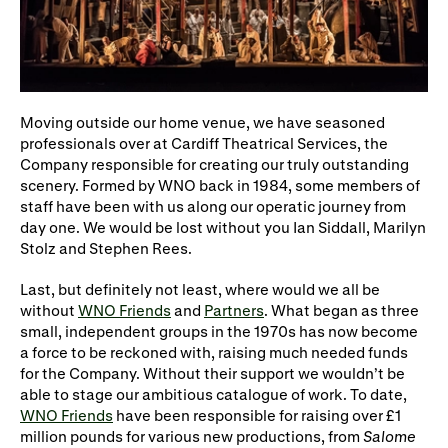
Moving outside our home venue, we have seasoned
professionals over at Cardiff Theatrical Services, the
Company responsible for creating our truly outstanding
scenery. Formed by WNO back in 1984, some members of
staff have been with us along our operatic journey from
day one. We would be lost without you Ian Siddall, Marilyn
Stolz and Stephen Rees.
Last, but definitely not least, where would we all be
without
WNO Friends
and
Partners
. What began as three
small, independent groups in the 1970s has now become
a force to be reckoned with, raising much needed funds
for the Company. Without their support we wouldn’t be
able to stage our ambitious catalogue of work. To date,
WNO Friends
have been responsible for raising over £1
million pounds for various new productions, from
Salome