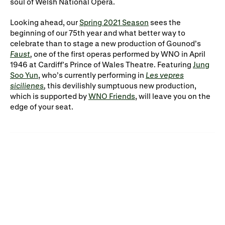
soul of Welsh National Opera.
Looking ahead, our
Spring 2021 Season
sees the
beginning of our 75th year and what better way to
celebrate than to stage a new production of Gounod’s
Faust
,
one of the first operas performed by WNO in April
1946 at Cardiff’s Prince of Wales Theatre. Featuring
Jung
Soo Yun
, who’s currently performing in
Les vepres
sicilienes
,
this devilishly sumptuous new production,
which is supported by
WNO Friends
, will leave you on the
edge of your seat.