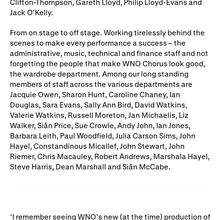
Clifton-Thompson, Gareth Lloyd, Philip Lloyd-Evans and
Jack O’Kelly.
From on stage to off stage. Working tirelessly behind the
scenes to make every performance a success – the
administrative, music, technical and finance staff and not
forgetting the people that make WNO Chorus look good,
the wardrobe department. Among our long standing
members of staff across the various departments are
Jacquie Owen, Sharon Hunt, Caroline Chaney, Ian
Douglas, Sara Evans, Sally Ann Bird, David Watkins,
Valerie Watkins, Russell Moreton, Jan Michaelis, Liz
Walker, Siân Price, Sue Crowle, Andy John, Ian Jones,
Barbara Leith, Paul Woodfield, Julia Carson Sims, John
Hayel, Constandinous Micallef, John Stewart, John
Riemer, Chris Macauley, Robert Andrews, Marshala Hayel,
Steve Harris, Dean Marshall and Siân McCabe.
I remember seeing WNO’s new (at the time) production of