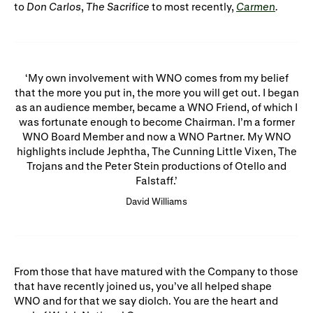
to
Don Carlos
,
The Sacrifice
to most recently,
Carmen
.
My own involvement with WNO comes from my belief
that the more you put in, the more you will get out. I began
as an audience member, became a WNO Friend, of which I
was fortunate enough to become Chairman. I’m a former
WNO Board Member and now a WNO Partner. My WNO
highlights include Jephtha, The Cunning Little Vixen, The
Trojans and the Peter Stein productions of Otello and
Falstaff.
David Williams
From those that have matured with the Company to those
that have recently joined us, you’ve all helped shape
WNO and for that we say diolch. You are the heart and