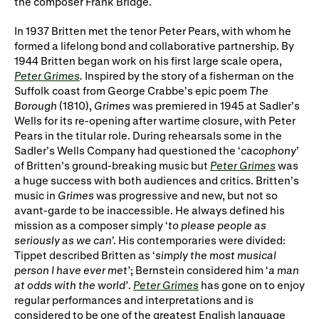
the composer Frank Bridge.
Gifts in Wills
In 1937 Britten met the tenor Peter Pears, with whom he
formed a lifelong bond and collaborative partnership. By
1944 Britten began work on his first large scale opera,
Peter Grimes
.
Inspired by the story of a fisherman on the
Suffolk coast from George Crabbe’s epic poem
The
Borough
(1810),
Grimes
was premiered in 1945 at Sadler’s
Wells for its re-opening after wartime closure, with Peter
Pears in the titular role. During rehearsals some in the
Sadler’s Wells Company had questioned the ‘
cacophony
’
of Britten’s ground-breaking music but
Peter Grimes
was
a huge success with both audiences and critics. Britten’s
music in
Grimes
was progressive and new, but not so
avant-garde to be inaccessible. He always defined his
mission as a composer simply ‘
to please people as
seriously as we can
’. His contemporaries were divided:
Tippet described Britten as ‘
simply the most musical
person I have ever met’
; Bernstein considered him ‘
a man
at odds with the world’
.
Peter Grimes
has gone on to enjoy
regular performances and interpretations and is
considered to be one of the greatest English language