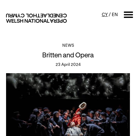
CY
/
EN
SEARCH
NEWS
Britten and Opera
What's on
23 April 2024
Calendar
Free events & talks
Productions
Family events
Concerts
Access Performances
About us
Our history
Events and Experiences