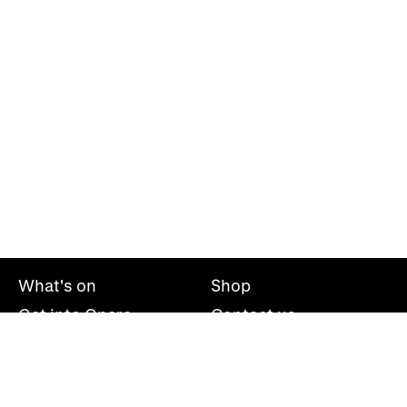
What's on
Shop
Get into Opera
Contact us
Explore opera
About us
Mailing list
Take part
Press office
Support us