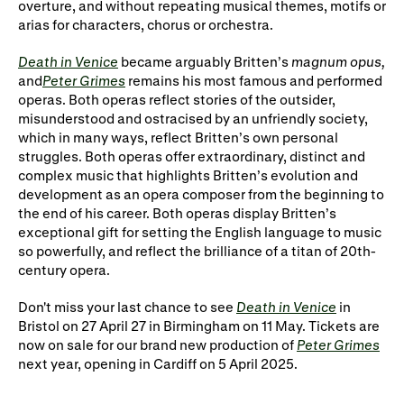
overture, and without repeating musical themes, motifs or
arias for characters, chorus or orchestra.
Death in Venice
became arguably Britten’s
magnum opus,
and
Peter Grimes
remains his most famous and performed
operas. Both operas reflect stories of the outsider,
misunderstood and ostracised by an unfriendly society,
which in many ways, reflect Britten’s own personal
struggles. Both operas offer extraordinary, distinct and
complex music that highlights Britten’s evolution and
development as an opera composer from the beginning to
the end of his career. Both operas display Britten’s
exceptional gift for setting the English language to music
so powerfully, and reflect the brilliance of a titan of 20th-
century opera.
Don't miss your last chance to see
Death in Venice
in
Bristol on 27 April 27 in Birmingham on 11 May. Tickets are
now on sale for our brand new production of
Peter Grimes
next year, opening in Cardiff on 5 April 2025.