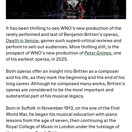
WNO Careers
Technical services
Explore opera
It has been thrilling to see WNO’s new production of the
rarely performed and last of Benjamin Britten’s operas,
Death in Venice
, garner such superb critical reviews and
Take part
perform to sell-out audiences. More thrilling still, is the
prospect of WNO’s new production of
Peter Grimes
, one
Schools, Colleges and
Cradle Choir
of his earliest operas, in 2025.
Universities
Both operas offer an insight into Britten as a composer
Wellness with WNO
and his life, as they mark the beginning and the end of his
long career. Although he composed many works, Britten’s
operas are considered to be the most important and
substantial part of his musical legacy.
Support us
Born in Suffolk in November 1913, on the eve of the First
Donate now
Corporate Partners
World War, he began his musical education with piano
lessons from the age of seven, then continuing at the
Member Events
WNO Supporters
Royal College of Music in London under the tutelage of