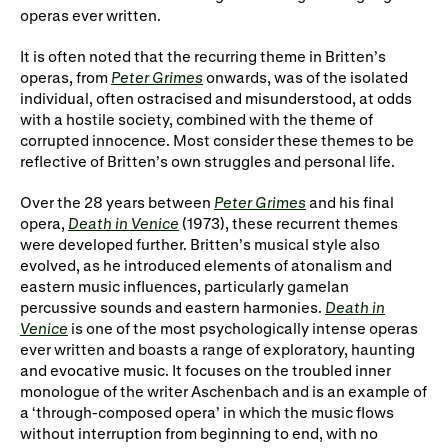
operas ever written.
It is often noted that the recurring theme in Britten’s
operas, from
Peter Grimes
onwards, was of the isolated
individual, often ostracised and misunderstood, at odds
with a hostile society, combined with the theme of
corrupted innocence. Most consider these themes to be
reflective of Britten’s own struggles and personal life.
Over the 28 years between
Peter Grimes
and his final
opera,
Death in Venice
(1973), these recurrent themes
were developed further. Britten’s musical style also
evolved, as he introduced elements of atonalism and
eastern music influences, particularly gamelan
percussive sounds and eastern harmonies.
Death in
Venice
is one of the most psychologically intense operas
ever written and boasts a range of exploratory, haunting
and evocative music. It focuses on the troubled inner
monologue of the writer Aschenbach and is an example of
a ‘through-composed opera’ in which the music flows
without interruption from beginning to end, with no