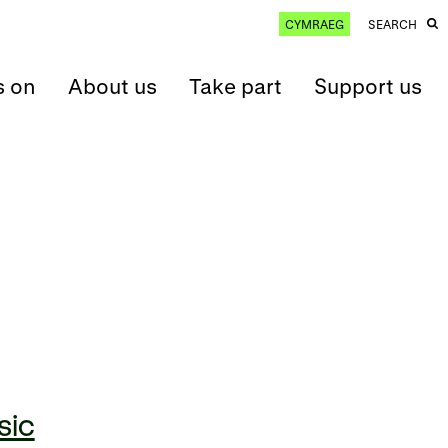
CYMRAEG
SEARCH
s on
About us
Take part
Support us
sic