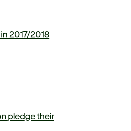
 in 2017/2018
n pledge their