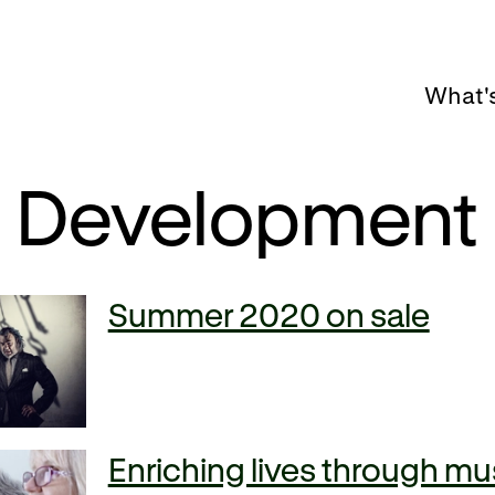
What'
Development
Summer 2020 on sale
Enriching lives through mu