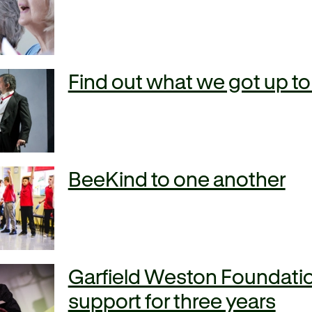
Find out what we got up to
BeeKind to one another
Garfield Weston Foundatio
support for three years