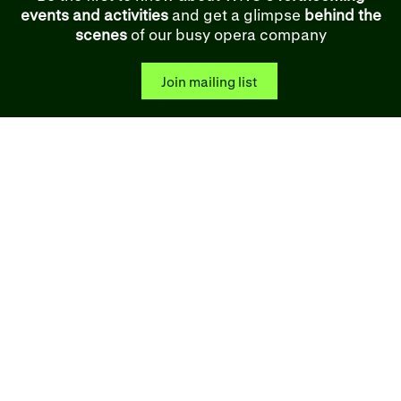
events and activities
and get a glimpse
behind the
scenes
of our busy opera company
Join mailing list