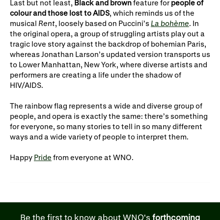
Last but not least,
Black and brown
feature for
people of
colour and those lost to AIDS
, which reminds us of the
musical
Rent
, loosely based on Puccini’s
La bohème
. In
the original opera, a group of struggling artists play out a
tragic love story against the backdrop of bohemian Paris,
whereas Jonathan Larson’s updated version transports us
to Lower Manhattan, New York, where diverse artists and
performers are creating a life under the shadow of
HIV/AIDS.
The rainbow flag represents a wide and diverse group of
people, and opera is exactly the same: there’s something
for everyone, so many stories to tell in so many different
ways and a wide variety of people to interpret them.
Happy
Pride
from everyone at WNO.
Be the first to know about WNO's
forthcoming