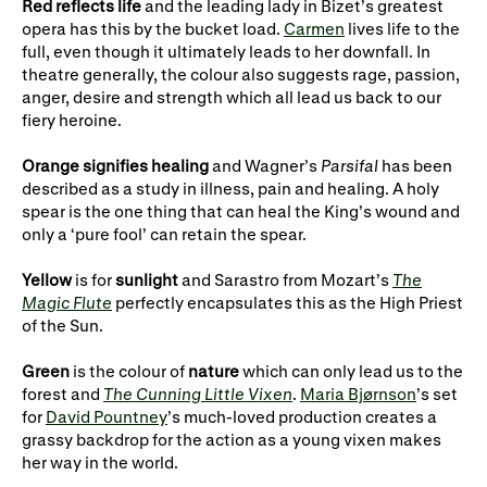
Gifts in Wills
Red
reflects life
and the leading lady in Bizet’s greatest
opera has this by the bucket load.
Carmen
lives life to the
full, even though it ultimately leads to her downfall. In
theatre generally, the colour also suggests rage, passion,
anger, desire and strength which all lead us back to our
fiery heroine.
Orange signifies healing
and Wagner’s
Parsifal
has been
described as a study in illness, pain and healing. A holy
spear is the one thing that can heal the King’s wound and
only a ‘pure fool’ can retain the spear.
Yellow
is for
sunlight
and Sarastro from Mozart’s
The
Magic Flute
perfectly encapsulates this as the High Priest
of the Sun.
Green
is the colour of
nature
which can only lead us to the
forest and
The Cunning Little Vixen
.
Maria Bjørnson
’s set
for
David Pountney
’s much-loved production creates a
grassy backdrop for the action as a young vixen makes
her way in the world.