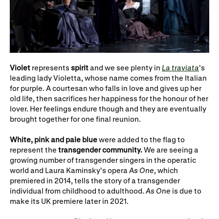
Violet
represents
spirit
and we see plenty in
La traviata
’s
leading lady Violetta, whose name comes from the Italian
for purple. A courtesan who falls in love and gives up her
old life, then sacrifices her happiness for the honour of her
lover. Her feelings endure though and they are eventually
brought together for one final reunion.
White, pink and pale blue
were added to the flag to
represent the
transgender community.
We are seeing a
growing number of transgender singers in the operatic
world and Laura Kaminsky’s opera
As One
, which
premiered in 2014, tells the story of a transgender
individual from childhood to adulthood.
As One
is due to
make its UK premiere later in 2021.