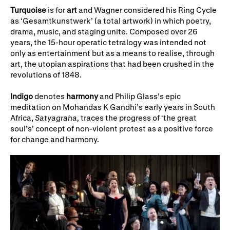
Turquoise
is for
art
and Wagner considered his Ring Cycle
as ‘Gesamtkunstwerk’ (a total artwork) in which poetry,
drama, music, and staging unite. Composed over 26
years, the 15-hour operatic tetralogy was intended not
only as entertainment but as a means to realise, through
art, the utopian aspirations that had been crushed in the
revolutions of 1848.
Indigo
denotes
harmony
and Philip Glass’s epic
meditation on Mohandas K Gandhi’s early years in South
Africa,
Satyagraha,
traces the progress of ‘the great
soul’s’ concept of non-violent protest as a positive force
for change and harmony.