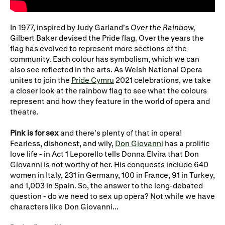
WNO Careers
Technical services
In 1977, inspired by Judy Garland’s
Over the Rainbow,
Explore opera
Gilbert Baker devised the Pride flag. Over the years the
flag has evolved to represent more sections of the
community. Each colour has symbolism, which we can
also see reflected in the arts. As Welsh National Opera
Take part
unites to join the
Pride Cymru
2021 celebrations, we take
a closer look at the rainbow flag to see what the colours
Schools, Colleges and
Cradle Choir
represent and how they feature in the world of opera and
Universities
theatre.
Wellness with WNO
Pink
is for sex
and there’s plenty of that in opera!
Fearless, dishonest, and wily,
Don Giovanni
has a prolific
love life - in Act 1 Leporello tells Donna Elvira that Don
Giovanni is not worthy of her. His conquests include 640
Support us
women in Italy, 231 in Germany, 100 in France, 91 in Turkey,
Donate now
Corporate Partners
and 1,003 in Spain. So, the answer to the long-debated
question - do we need to sex up opera? Not while we have
Member Events
WNO Supporters
characters like Don Giovanni...