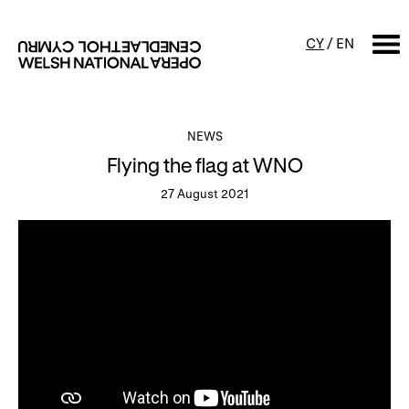
CY
/
EN
SEARCH
NEWS
Flying the flag at WNO
What's on
27 August 2021
Calendar
Free events & talks
Productions
Family events
Concerts
Access Performances
About us
Our history
Events and Experiences