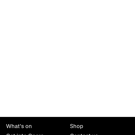
What's on
Shop