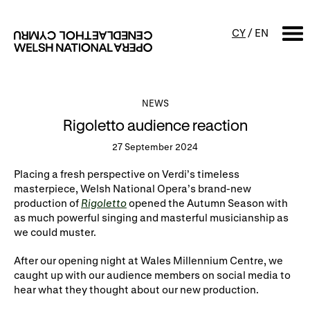
CY
/
EN
SEARCH
NEWS
Rigoletto audience reaction
What's on
27 September 2024
Calendar
Free events & talks
Placing a fresh perspective on Verdi’s timeless
masterpiece, Welsh National Opera’s brand-new
Productions
Family events
production of
Rigoletto
opened the Autumn Season with
as much powerful singing and masterful musicianship as
Concerts
Access Performances
we could muster.
After our opening night at Wales Millennium Centre, we
About us
caught up with our audience members on social media to
hear what they thought about our new production.
Our history
Events and Experiences