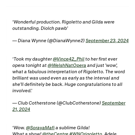
WNO Careers
Technical services
Explore opera
Wonderful production. Rigoletto and Gilda were
outstanding. Diolch pawb
— Diana Wynne (@DianaWynne2)
September 23, 2024
Take part
Schools, Colleges and
Cradle Choir
Took my daughter
@Vince42_Phil
to her first ever
Universities
opera tonight at
@WelshNatOpera
and just 'wow',
what a fabulous interpretation of Rigoletto. The word
Wellness with WNO
brilliant was used even as early as the interval and
she'll definitely be back. Huge congratulations to all
involved.
Support us
— Club Cotherstone (@ClubCotherstone)
September
21, 2024
Donate now
Corporate Partners
Member Events
WNO Supporters
Wow.
@SorayaMafi
a sublime Gilda!
What a show!
@theCentre
#WNOrigoletto
. Adele