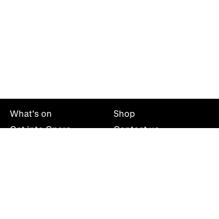
What's on
Shop
Get into Opera
Contact us
Explore opera
About us
Mailing list
Take part
Press office
Support us
Welsh National Opera, Wales Millennium Centre, Bute
Place, Cardiff, CF10 5AL