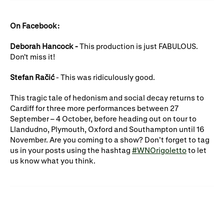
On Facebook:
Deborah Hancock -
This production is just FABULOUS.
Don't miss it!
Stefan Račić
- This was ridiculously good.
This tragic tale of hedonism and social decay returns to
Cardiff for three more performances between 27
September – 4 October, before heading out on tour to
Llandudno, Plymouth, Oxford and Southampton until 16
November. Are you coming to a show? Don’t forget to tag
us in your posts using the hashtag
#WNOrigoletto
to let
us know what you think.