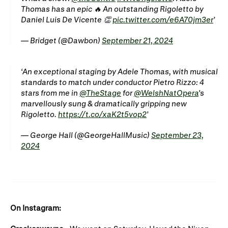
Gifts in Wills
Thomas has an epic 🔥 An outstanding Rigoletto by
Daniel Luis De Vicente 👏
pic.twitter.com/e6A70jm3er
— Bridget (@Dawbon)
September 21, 2024
An exceptional staging by Adele Thomas, with musical
standards to match under conductor Pietro Rizzo: 4
stars from me in
@TheStage
for
@WelshNatOpera
's
marvellously sung & dramatically gripping new
Rigoletto.
https://t.co/xaK2t5vop2
— George Hall (@GeorgeHallMusic)
September 23,
2024
On Instagram: