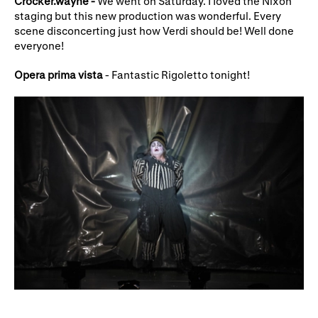
Crocker.wayne -
We went on Saturday. I Ioved the Nixon
staging but this new production was wonderful. Every
scene disconcerting just how Verdi should be! Well done
everyone!
Opera prima vista
- Fantastic Rigoletto tonight!