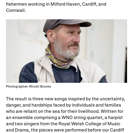
fishermen working in Milford Haven, Cardiff, and
WNO Careers
Technical services
Cornwall.
Explore opera
Take part
Schools, Colleges and
Cradle Choir
Universities
Wellness with WNO
Photographer: Rhodri Brooks
Support us
The result is three new songs inspired by the uncertainty,
danger, and hardships faced by individuals and families
Donate now
Corporate Partners
who are reliant on the sea for their livelihood. Written for
an ensemble comprising a WNO string quartet, a harpist
Member Events
WNO Supporters
and two singers from the Royal Welsh College of Music
and Drama, the pieces were performed before our Cardiff