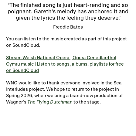
The finished song is just heart-rending and so
poignant. Gareth’s melody has anchored it and
given the lyrics the feeling they deserve.
Freddie Bates
You can listen to the music created as part of this project
on
SoundCloud
.
Stream Welsh National Opera | Opera Cenedlaethol
Cymru music | Listen to songs, albums, playlists for free
on SoundCloud
WNO would like to thank everyone involved in th
e
Sea
Interludes
project. We hope to return to the project in
Spring 2026, when we bring a brand-new production of
Wagner’s
The Flying Dutchman
to the stage
.