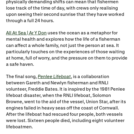
physically demanding
shifts can mean that
fishermen
lose track of the time of day, with crews only
realising
upon seeing their second sunrise that they have worked
through a full 24 hours.
All At Sea | Ar Y Don
uses the ocean as a metaphor for
mental health
and explores how the life of
a fisherman
can affect a whole family, not just the person at sea. It
particularly touches on the experiences of those waiting
at home, full of worry, and the pressure on them to provide
a
safe haven
.
The final song,
Penlee Lifeboat
, is a collaboration
between Gareth and Newlyn fisherman and RNLI
volunteer, Freddie Bates. It is inspired by the 1981 Penlee
lifeboat disaster, when the RNLI lifeboat, Solomon
Browne, went to the aid of the vessel, Union Star, after its
engines failed in heavy seas off the coast of Cornwall.
After the lifeboat had rescued four people, both vessels
were lost. Sixteen people died, including eight volunteer
lifeboatmen.