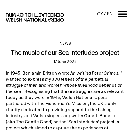
CY
/
EN
SEARCH
NEWS
The music of our Sea Interludes project
What's on
17 June 2025
Calendar
Free events & talks
In 1945, Benjamin Britten wrote,
‘
In writing Peter Grimes, I
wanted to express my awareness of the perpetual
Productions
Family events
struggle of men and women whose livelihood depends on
the sea’
.
Recognising
that these struggles are as relevant
Concerts
Access Performances
today as they were in 1945, Welsh National Opera
partnered with The Fishermen’s Mission, the UK’s only
charity dedicated to providing support to the fishing
About us
industry, and Welsh singer-songwriter Gareth Bonello
(aka The Gentle Good) on the ‘Sea Interludes’ project, a
Our history
Events and Experiences
project which aimed to capture the experiences of