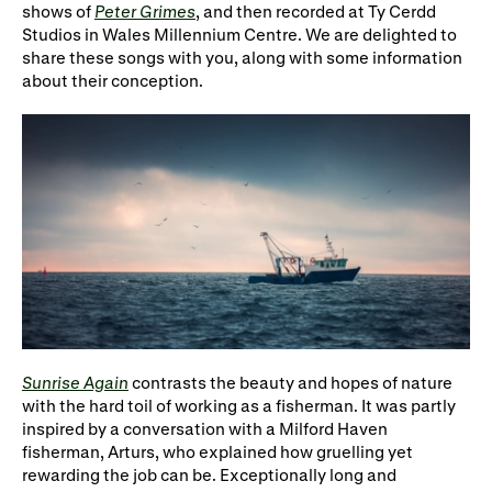
Gifts in Wills
shows of
Peter Grimes
, and then recorded at Ty Cerdd
Studios in Wales Millennium Centre. We are delighted to
share these songs with you, along with some information
about their conception.
Sunrise Again
contrasts the beauty and
hopes
of nature
with the hard toil of working as
a fisherman
. It was partly
inspired by a conversation with a Milford Haven
fisherman
, Arturs, who explained how
gruelling
yet
rewarding the job can be. Exceptionally long
and