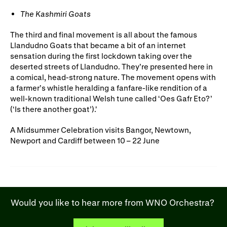
The Kashmiri Goats
The third and final movement is all about the famous
Llandudno Goats that became a bit of an internet
sensation during the first lockdown taking over the
deserted streets of Llandudno. They’re presented here in
a comical, head-strong nature. The movement opens with
a farmer’s whistle heralding a fanfare-like rendition of a
well-known traditional Welsh tune called ‘Oes Gafr Eto?’
(‘Is there another goat’).'
A Midsummer Celebration visits Bangor, Newtown,
Newport and Cardiff between 10 – 22 June
Would you like to hear more from WNO Orchestra?