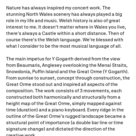
Gifts in Wills
Nature has always inspired my concert work. The
stunning North Wales scenery has always played a big
role in my life and music. Welsh history is also of great
interest to me. It doesn’t matter where in Wales you live,
there’s always a Castle within a short distance. Then of
course there’s the Welsh language. We’re blessed with
what I consider to be the most musical language of all.
The main impetus for
Y Gogarth
derived from the view
from Beaumaris, Anglesey overlooking the Menai Straits,
Snowdonia, Puffin Island and the Great Orme (Y Gogarth).
From sunrise to sunset, concept through construction, the
Great Orme stood out and inspired all aspects of the
composition. The work consists of 3 movements, each
constructed both harmonically and structurally from a
height map of the Great Orme, simply mapped against
time (duration) and a piano keyboard. Every ridge in the
outline of the Great Orme’s rugged landscape became a
structural point of importance (a double bar line or time
signature change) and dictated the direction of the
creative work.