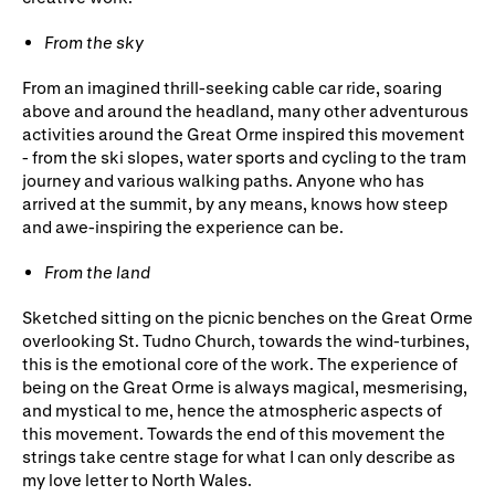
From the sky
From an imagined thrill-seeking cable car ride, soaring
above and around the headland, many other adventurous
activities around the Great Orme inspired this movement
- from the ski slopes, water sports and cycling to the tram
journey and various walking paths. Anyone who has
arrived at the summit, by any means, knows how steep
and awe-inspiring the experience can be.
F
rom the land
Sketched sitting on the picnic benches on the Great Orme
overlooking St. Tudno Church, towards the wind-turbines,
this is the emotional core of the work. The experience of
being on the Great Orme is always magical, mesmerising,
and mystical to me, hence the atmospheric aspects of
this movement. Towards the end of this movement the
strings take centre stage for what I can only describe as
my love letter to North Wales.