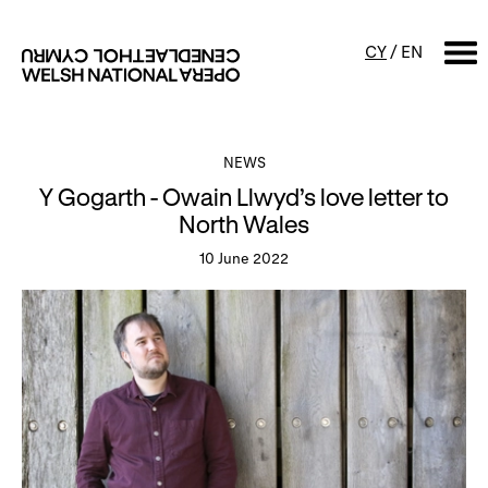
CY
/
EN
SEARCH
NEWS
Y Gogarth - Owain Llwyd’s love letter to
What's on
North Wales
10 June 2022
Calendar
Free events & talks
Productions
Family events
Concerts
Access Performances
About us
Our history
Events and Experiences