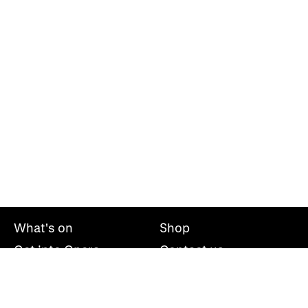
What's on
Shop
Get into Opera
Contact us
Explore opera
About us
Mailing list
Take part