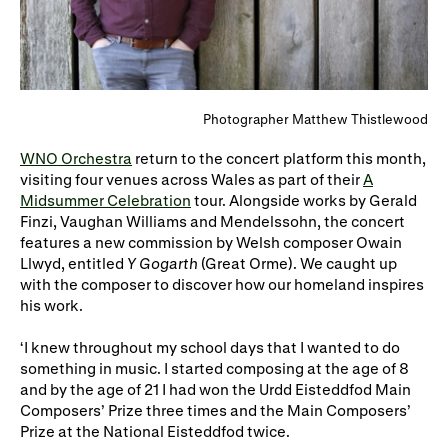
WNO Careers
Technical services
Explore opera
Photographer Matthew Thistlewood
Take part
WNO Orchestra
return to the concert platform this month,
visiting four venues across Wales as part of their
A
Schools, Colleges and
Cradle Choir
Midsummer Celebration
tour. Alongside works by Gerald
Universities
Finzi, Vaughan Williams and Mendelssohn, the concert
features a new commission by Welsh composer Owain
Wellness with WNO
Llwyd, entitled
Y Gogarth
(Great Orme). We caught up
with the composer to discover how our homeland inspires
his work.
Support us
‘I knew throughout my school days that I wanted to do
something in music. I started composing at the age of 8
Donate now
Corporate Partners
and by the age of 21 I had won the Urdd Eisteddfod Main
Member Events
WNO Supporters
Composers’ Prize three times and the Main Composers’
Prize at the National Eisteddfod twice.