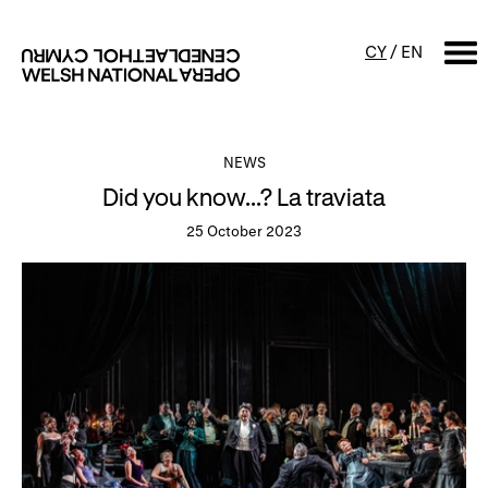
CY
/
EN
SEARCH
NEWS
Did you know...? La traviata
What's on
25 October 2023
Calendar
Free events & talks
Productions
Family events
Concerts
Access Performances
About us
Our history
Events and Experiences