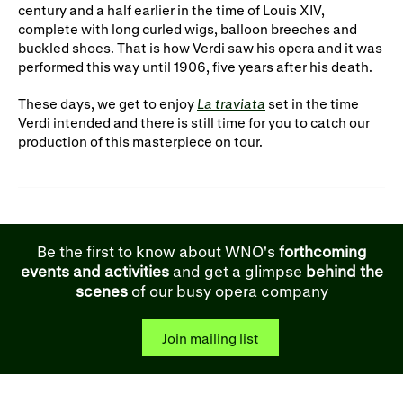
century and a half earlier in the time of Louis XIV,
complete with long curled wigs, balloon breeches and
buckled shoes. That is how Verdi saw his opera and it was
performed this way until 1906, five years after his death.
These days, we get to enjoy
La traviata
set in the time
Verdi intended and there is still time for you to catch our
production of this masterpiece on tour.
Be the first to know about WNO's
forthcoming
events and activities
and get a glimpse
behind the
scenes
of our busy opera company
Join mailing list