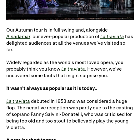
WNO Careers
Technical services
Explore opera
Our Autumn tour is in full swing and, alongside
Ainadamar
, our ever-popular production of
La traviata
has
delighted audiences at all the venues we’ve visited so
Take part
far.
Schools, Colleges and
Cradle Choir
Widely regarded as the world’s most loved opera, you
Universities
probably think you know
La traviata
. However, we’ve
uncovered some facts that might surprise you.
Wellness with WNO
It wasn’t always as popular as it is today…
La traviata
debuted in 1853 and was considered a huge
Support us
flop. The negative reception was partly due to the casting
of soprano Fanny Salvini-Donatelli, who was criticised for
Donate now
Corporate Partners
being too old and too stout to believably play the young
Violetta.
Member Events
WNO Supporters