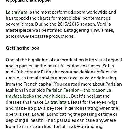
A popular chart topper
Gifts in Wills
La traviata
is the most performed opera worldwide and
has topped the charts for most global performances
several times. During the 2015/2016 season, Verdi’s
masterpiece was performed a staggering 4,190 times,
across 869 separate productions.
Getting the look
One of the highlights of our production is its visual appeal,
and in particular the beautiful period costumes. Set in
mid-19th century Paris, the costume designs reflect the
time, with female styles almost exclusively originating
from the French capital. You can read more about Parisian
fashions in our blog
Parisian Fashion – the reason
La
traviata
looks the way it does…
. But it’s not just the
dresses that make
La traviata
a feast for the eyes; wigs
and make-up play a key role in demonstrating when the
opera is set, as well as indicating the passing of time or
depicting ill health. Principal ladies can take anywhere
from 45 mins to an hour for full make-up and wig