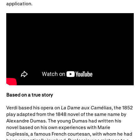
application.
Based on a true story
Verdi based his opera on
La Dame aux Camélias
, the 1852
play adapted from the 1848 novel of the same name by
Alexandre Dumas. The young Dumas had written his
novel based on his own experiences with Marie
Duplessis, a famous French courtesan, with whom he had