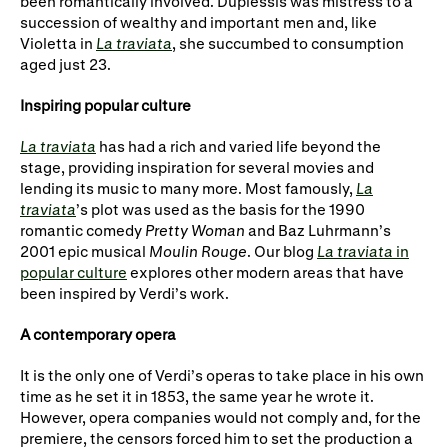
been romantically involved. Duplessis was mistress to a
succession of wealthy and important men and, like
Violetta in
La traviata
, she succumbed to consumption
aged just 23.
Inspiring popular culture
La traviata
has had a rich and varied life beyond the
stage, providing inspiration for several movies and
lending its music to many more. Most famously,
La
traviata
’s plot was used as the basis for the 1990
romantic comedy
Pretty Woman
and Baz Luhrmann’s
2001 epic musical
Moulin Rouge
. Our blog
La traviata
in
popular culture
explores other modern areas that have
been inspired by Verdi’s work.
A contemporary opera
It is the only one of Verdi’s operas to take place in his own
time as he set it in 1853, the same year he wrote it.
However, opera companies would not comply and, for the
premiere, the censors forced him to set the production a