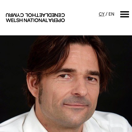
CY
/
EN
SEARCH
What's on
Calendar
Free events & talks
Productions
Family events
Concerts
Access Performances
About us
Our history
Events and Experiences