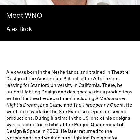
WNO Careers
Technical services
Meet WNO
Explore opera
Alex Brok
Take part
Schools, Colleges and
Cradle Choir
Universities
Alex was born in the Netherlands and trained in Theatre
Wellness with WNO
Design at the Amsterdam School of the Arts, before
leaving for Stanford University in California. There, he
taught Lighting Design and designed various productions
within the theatre department including
A Midsummer
Support us
Night’s Dream
,
End Game
and
The Threepenny Opera
. He
went on to work for The San Francisco Opera on several
Donate now
Corporate Partners
productions. During his time in the US, one of his designs
was selected for exhibit at the Prague Quadrennial of
Member Events
WNO Supporters
Design & Space in 2003. He later returned to the
Netherlands and worked as a Lighting Designer for