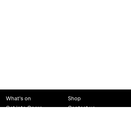
What's on
Shop
Get into Opera
Contact us
Explore opera
About us
Mailing list
Take part