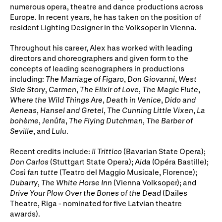
Gifts in Wills
numerous opera, theatre and dance productions across
Europe. In recent years, he has taken on the position of
resident Lighting Designer in the Volksoper in Vienna.
Throughout his career, Alex has worked with leading
directors and choreographers and given form to the
concepts of leading scenographers in productions
including:
The Marriage of Figaro
,
Don Giovanni
,
West
Side Story
,
Carmen
,
The Elixir of Love
,
The Magic Flute
,
Where the Wild Things Are
,
Death in Venice
,
Dido and
Aeneas
,
Hansel and Gretel
,
The Cunning Little Vixen
,
La
bohème
,
Jenůfa
,
The Flying Dutchman
,
The Barber of
Seville
, and
Lulu
.
Recent credits include:
Il Trittico
(Bavarian State Opera);
Don Carlos
(Stuttgart State Opera);
Aida
(Opéra Bastille);
Così fan tutte
(Teatro del Maggio Musicale, Florence);
Dubarry
,
The White Horse Inn
(Vienna Volksoper); and
Drive Your Plow Over the Bones of the Dead
(Dailes
Theatre, Riga - nominated for five Latvian theatre
awards).