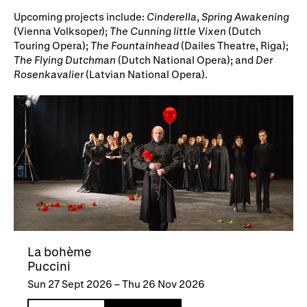
Upcoming projects include:
Cinderella
,
Spring Awakening
(Vienna Volksoper);
The Cunning little Vixen
(Dutch
Touring Opera);
The Fountainhead
(Dailes Theatre, Riga);
The Flying Dutchman
(Dutch National Opera); and
Der
Rosenkavalier
(Latvian National Opera).
La bohème
Puccini
Sun 27 Sept 2026
–
Thu 26 Nov 2026