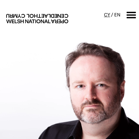
CY
/
EN
SEARCH
What's on
Calendar
Free events & talks
Productions
Family events
Concerts
Access Performances
About us
Our history
Events and Experiences