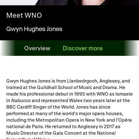
WNO Careers
Technical services
Meet WNO
Explore opera
Gwyn Hughes Jones
Take part
Overview
Discover more
Schools, Colleges and
Cradle Choir
Overview
Universities
Wellness with WNO
Gwyn Hughes Jones is from Llanbedrgoch, Anglesey, and
trained at the Guildhall School of Music and Drama. He
made his professional debut in 1995 with WNO as Ismaele
in
Nabucco
and represented Wales two years later at the
Support us
BBC Cardiff Singer of the World. Jones has since
performed at many of the world’s major opera houses,
Donate now
Corporate Partners
including the Metropolitan Opera in New York and l’Opéra
national de Paris. He returned to Anglesey in 2017 as
Member Events
WNO Supporters
Music Director of the Gala Concert at the National