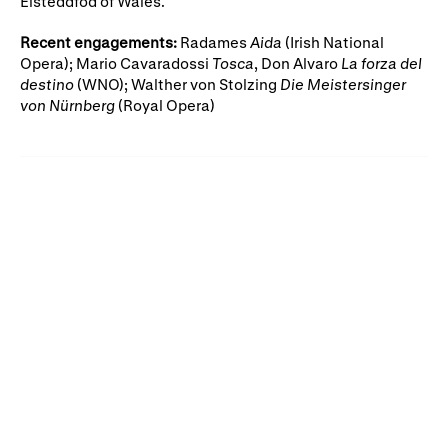
Eisteddfod of Wales.
Gifts in Wills
Recent engagements:
Radames
Aida
(Irish National
Opera); Mario Cavaradossi
Tosca
, Don Alvaro
La forza del
destino
(WNO); Walther von Stolzing
Die Meistersinger
von Nürnberg
(Royal Opera)