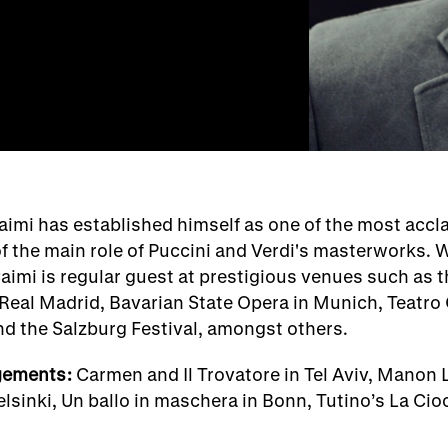
aimi has established himself as one of the most accl
of the main role of Puccini and Verdi's masterworks. W
aimi is regular guest at prestigious venues such as 
o Real Madrid, Bavarian State Opera in Munich, Teatro
nd the Salzburg Festival, amongst others.
gements:
Carmen and Il Trovatore in Tel Aviv, Manon L
lsinki, Un ballo in maschera in Bonn, Tutino’s La Cio