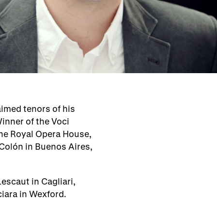
aimed tenors of his
inner of the Voci
the Royal Opera House,
 Colón in Buenos Aires,
escaut in Cagliari,
ciara in Wexford.