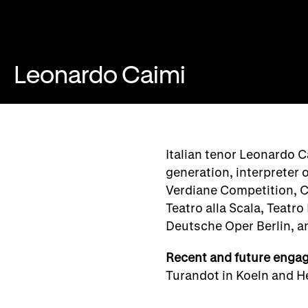
Leonardo Caimi
Italian tenor Leonardo C
generation, interpreter 
Verdiane Competition, C
Teatro alla Scala, Teatr
Deutsche Oper Berlin, a
Recent and future enga
Turandot in Koeln and He