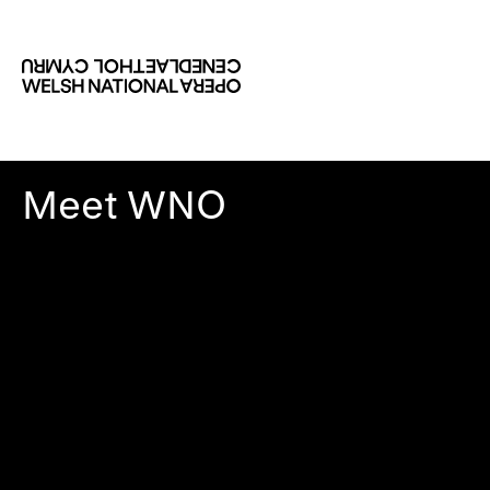
Meet WNO