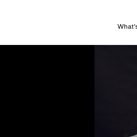
What'