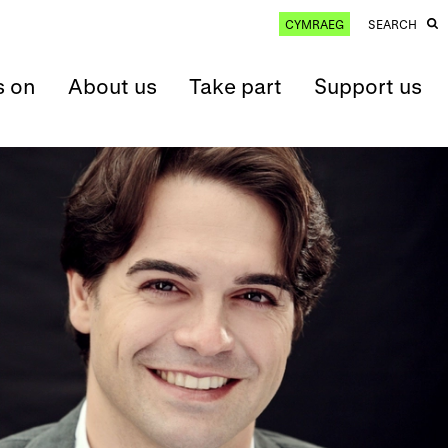
CYMRAEG
SEARCH
s on
About us
Take part
Support us