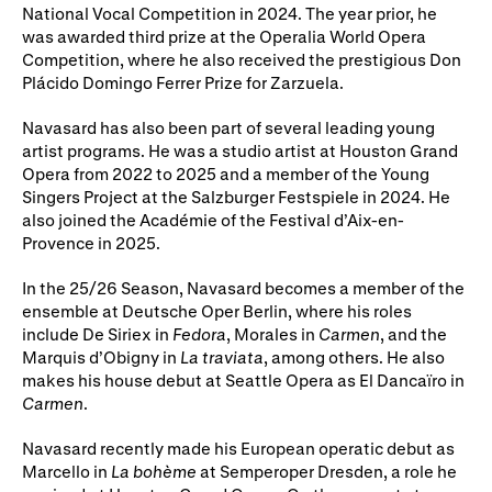
Gifts in Wills
National Vocal Competition in 2024. The year prior, he
was awarded third prize at the Operalia World Opera
Competition, where he also received the prestigious Don
Plácido Domingo Ferrer Prize for Zarzuela.
Navasard has also been part of several leading young
artist programs. He was a studio artist at Houston Grand
Opera from 2022 to 2025 and a member of the Young
Singers Project at the Salzburger Festspiele in 2024. He
also joined the Académie of the Festival d’Aix-en-
Provence in 2025.
In the 25/26 Season, Navasard becomes a member of the
ensemble at Deutsche Oper Berlin, where his roles
include De Siriex in
Fedora
, Morales in
Carmen
, and the
Marquis d’Obigny in
La traviata
, among others. He also
makes his house debut at Seattle Opera as El Dancaïro in
Carmen
.
Navasard recently made his European operatic debut as
Marcello in
La bohème
at Semperoper Dresden, a role he