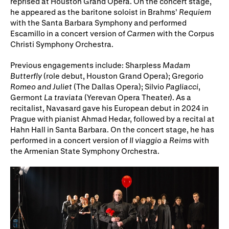
reprised at Houston Grand Opera. On the concert stage,
he appeared as the baritone soloist in Brahms’
Requiem
with the Santa Barbara Symphony and performed
Escamillo in a concert version of
Carmen
with the Corpus
Christi Symphony Orchestra.
Previous engagements include: Sharpless
Madam
Butterfly
(role debut, Houston Grand Opera); Gregorio
Romeo and Juliet
(The Dallas Opera); Silvio
Pagliacci
,
Germont
La traviata
(Yerevan Opera Theater). As a
recitalist, Navasard gave his European debut in 2024 in
Prague with pianist Ahmad Hedar, followed by a recital at
Hahn Hall in Santa Barbara. On the concert stage, he has
performed in a concert version of
Il viaggio a Reims
with
the Armenian State Symphony Orchestra.