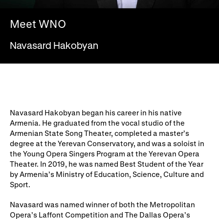
WNO Careers
Technical services
Meet WNO
Explore opera
Navasard Hakobyan
Take part
Schools, Colleges and
Cradle Choir
Universities
Navasard Hakobyan began his career in his native
Wellness with WNO
Armenia. He graduated from the vocal studio of the
Armenian State Song Theater, completed a master’s
degree at the Yerevan Conservatory, and was a soloist in
the Young Opera Singers Program at the Yerevan Opera
Support us
Theater. In 2019, he was named Best Student of the Year
by Armenia’s Ministry of Education, Science, Culture and
Donate now
Corporate Partners
Sport.
Member Events
WNO Supporters
Navasard was named winner of both the Metropolitan
Opera’s Laffont Competition and The Dallas Opera’s