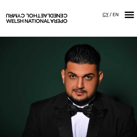
CY
/
EN
SEARCH
What's on
Calendar
Free events & talks
Productions
Family events
Concerts
Access Performances
About us
Our history
Events and Experiences