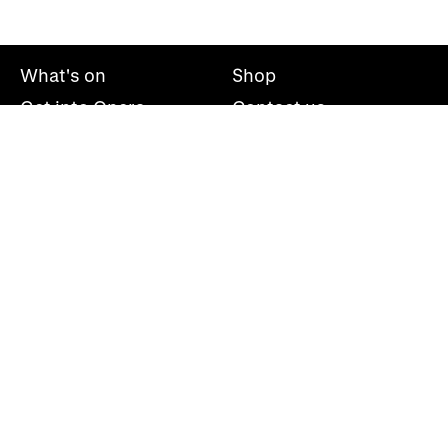
What's on
Shop
Get into Opera
Contact us
Explore opera
About us
Mailing list
Take part
Press office
Support us
Welsh National Opera, Wales Millennium Centre, Bute
Place, Cardiff, CF10 5AL
+44(0)29 2063 5000
hello@wno.org.uk