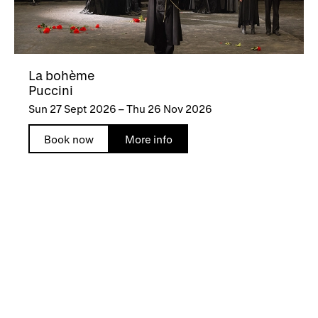
La bohème
Puccini
Sun 27 Sept 2026
–
Thu 26 Nov 2026
Book now
More info