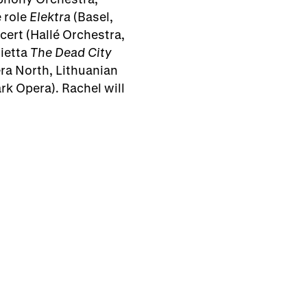
 role
Elektra
(Basel,
cert (Hallé Orchestra,
rietta
The Dead City
ra North, Lithuanian
k Opera). Rachel will