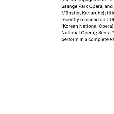
Grange Park Opera, and 
Münster, Karlsruhe); titl
recently released on CD
(Korean National Opera)
National Opera); Senta
perform in a complete
R