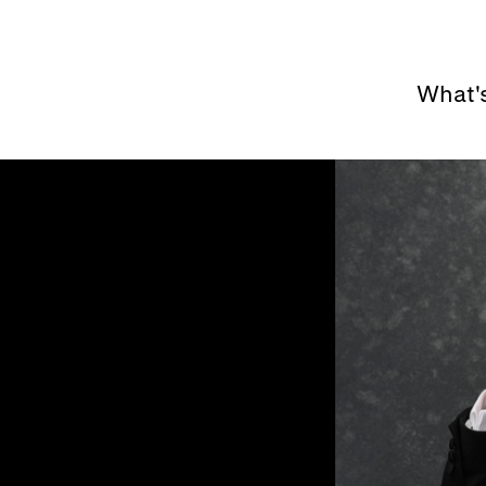
What'