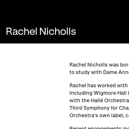
Rachel Nicholls
Rachel Nicholls was bo
to study with Dame Ann
Rachel has worked with 
including Wigmore Hall 
with the Hallé Orchestra
Third Symphony for Ch
Orchestra’s own label, 
Recent engagements inc