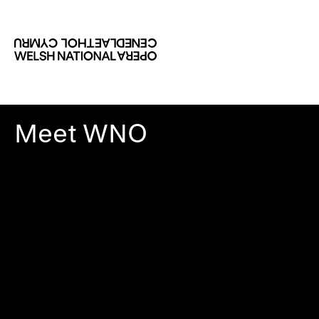
Meet WNO