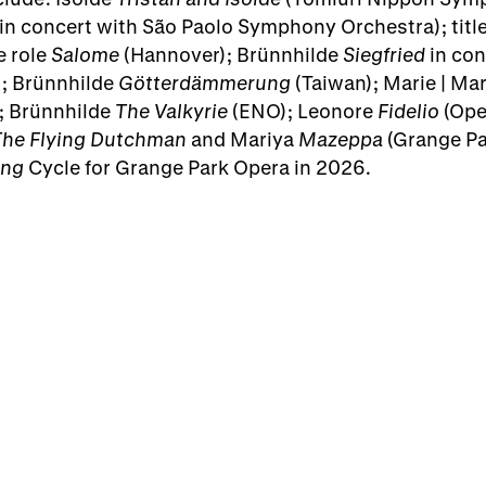
in concert with São Paolo Symphony Orchestra); title
e role
Salome
(Hannover); Brünnhilde
Siegfried
in con
); Brünnhilde
Götterdämmerung
(Taiwan); Marie | Ma
; Brünnhilde
The Valkyrie
(ENO); Leonore
Fidelio
(Ope
The Flying Dutchman
and Mariya
Mazeppa
(Grange Par
ing
Cycle for Grange Park Opera in 2026.