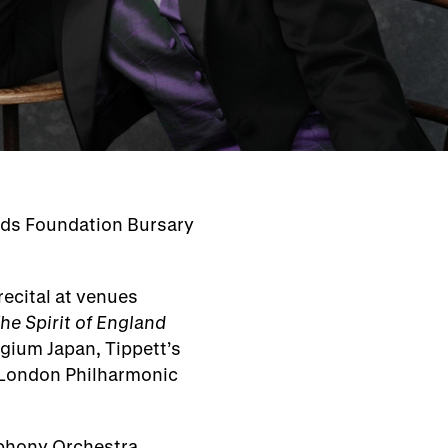
rds Foundation Bursary
ecital at venues
he Spirit of England
egium Japan, Tippett’s
London Philharmonic
phony Orchestra,