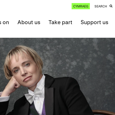
CYMRAEG
SEARCH
s on
About us
Take part
Support us