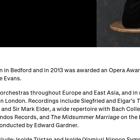
rn in Bedford and in 2013 was awarded an Opera Awa
e Evans.
orchestras throughout Europe and East Asia, and in r
in London. Recordings include Siegfried and Elgar’s
T
 and Sir Mark Elder, a wide repertoire with Bach Coll
andos Records, and
The Midsummer Marriage
on the 
conducted by Edward Gardner.
lude: Isolde
Tristan and Isolde
(Yomiuri Nippon Sym