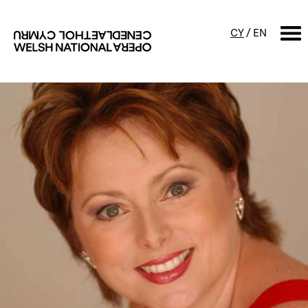
CY
/
EN
SEARCH
What's on
Calendar
Free events & talks
Productions
Family events
Concerts
Access Performances
About us
Our history
Events and Experiences