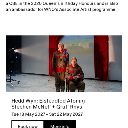
a CBE in the 2020 Queen’s Birthday Honours and is also
an ambassador for WNO’s Associate Artist programme.
Hedd Wyn: Eisteddfod Atomig
Stephen McNeff + Gruff Rhys
Tue 18 May 2027
–
Sat 22 May 2027
Book now
More info