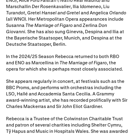
ENO), Alice Ford
Falstaff
(Teatro Real Madrid) and
Gifts in Wills
Marschallin
Der Rosenkavalier
, Ilia
Idomeneo
, Liu
Turandot
, Gretel
Hansel and Gretel
and Angelica
Orlando
(all WNO). Her Metropolitan Opera appearances include
Susanna
The Marriage of Figaro
and Zerlina
Don
Giovanni
. She has also sung Ginevra, Despina and Ilia at
the Bayerische Staatsoper, Munich, and Despina at the
Deutsche Staatsoper, Berlin.
In the 2024/25 Season Rebecca returned to both RBO
and ENO as Marcellina in
The Marriage of Figaro
, the
opera for which she is perhaps most closely associated.
She appears regularly in concert, at festivals such as the
BBC Proms, and performs with orchestras including the
LSO, Hallé and Accademia Santa Cecilia. A Grammy
award-winning artist, she has recorded prolifically with Sir
Charles Mackerras and Sir John Eliot Gardiner.
Rebecca is a Trustee of the Colwinston Charitable Trust
and patron of several charities including Shelter Cymru,
Tŷ Hapus and Music in Hospitals Wales. She was awarded