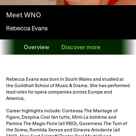
WNO Careers
Technical services
Meet WNO
Explore opera
Rebecca Evans
Take part
Overview
Discover more
Schools, Colleges and
Cradle Choir
Overview
Universities
Wellness with WNO
Rebecca Evans was born in South Wales and studied at
the Guildhall School of Music & Drama. She has performed
lead roles for opera companies across Europe and
America.
Support us
Career highlights include: Contessa
The Marriage of
Donate now
Corporate Partners
Figaro
, Despina
Così fan tutte
, Mimì
La bohème
and
Pamina
The Magic Flute
(all RBO), Governess
The Turn of
Member Events
WNO Supporters
the Screw
, Romilda
Xerxes
and Ginevra
Ariodante
(all