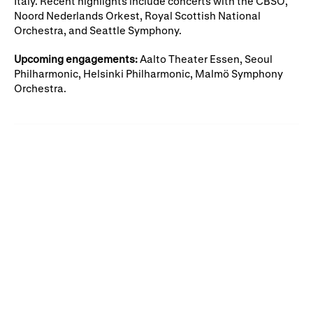
Italy. Recent highlights include concerts with the CBSO,
Gifts in Wills
Noord Nederlands Orkest, Royal Scottish National
Orchestra, and Seattle Symphony.
Upcoming engagements:
Aalto Theater Essen, Seoul
Philharmonic, Helsinki Philharmonic, Malmö Symphony
Orchestra.