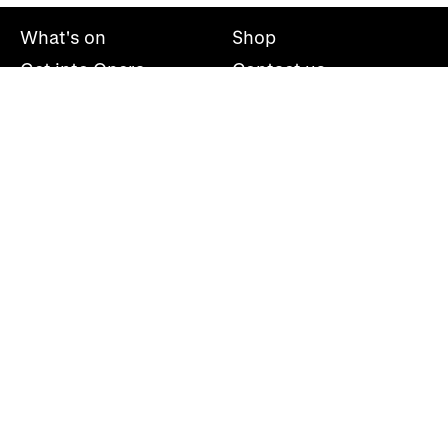
What's on
Shop
Get into Opera
Contact us
Explore opera
About us
Mailing list
Take part
Press office
Support us
Welsh National Opera, Wales Millennium Centre, Bute
Place, Cardiff, CF10 5AL
+44(0)29 2063 5000
hello@wno.org.uk