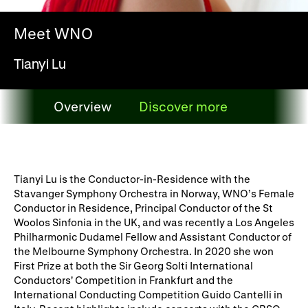
WNO Careers
Technical services
Meet WNO
Explore opera
Tianyi Lu
Take part
Overview
Discover more
Schools, Colleges and
Cradle Choir
Overview
Universities
Wellness with WNO
Tianyi Lu is the Conductor-in-Residence with the
Stavanger Symphony Orchestra in Norway, WNO’s Female
Conductor in Residence, Principal Conductor of the St
Woolos Sinfonia in the UK, and was recently a Los Angeles
Support us
Philharmonic Dudamel Fellow and Assistant Conductor of
the Melbourne Symphony Orchestra. In 2020 she won
Donate now
Corporate Partners
First Prize at both the Sir Georg Solti International
Conductors' Competition in Frankfurt and the
Member Events
WNO Supporters
International Conducting Competition Guido Cantelli in