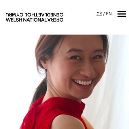
CY
/
EN
SEARCH
What's on
Calendar
Free events & talks
Productions
Family events
Concerts
Access Performances
About us
Our history
Events and Experiences