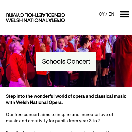
CY
/
EN
SEARCH
What's on
Schools Concert
Calendar
Free events & talks
Productions
Family events
Concerts
Access Performances
S
tep into the wonderful world of opera and classical music
with Welsh National Opera.
Our free concert aims to inspire and increase love of
About us
music and creativity for pupils from year 3 to 7.
Our history
Events and Experiences