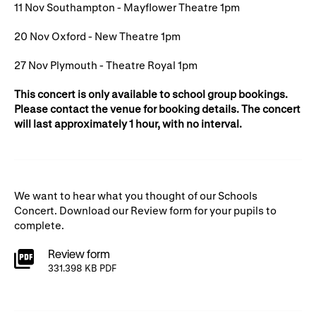
Gifts in Wills
11 Nov Southampton - Mayflower Theatre 1pm
20 Nov Oxford - New Theatre 1pm
27 Nov Plymouth - Theatre Royal 1pm
This concert is only available to school group bookings.
Please contact the venue for booking details. The concert
will last approximately 1 hour, with no interval.
We want to hear what you thought of our Schools
Concert. Download our Review form for your pupils to
complete.
Review form
331.398 KB PDF