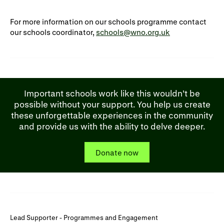
For more information on our schools programme contact
our schools coordinator,
schools@wno.org.uk
Important schools work like this wouldn’t be
possible without your support. You help us create
these unforgettable experiences in the community
and provide us with the ability to delve deeper.
Donate now
Lead Supporter - Programmes and Engagement