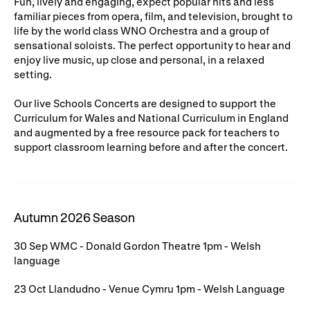
Fun, lively and engaging, expect popular hits and less
familiar pieces from opera, film, and television, brought to
WNO Careers
Technical services
life by the world class WNO Orchestra and a group of
sensational soloists. The perfect opportunity to hear and
Explore opera
enjoy live music, up close and personal, in a relaxed
setting.
Take part
Our live Schools Concerts are designed to support the
Curriculum for Wales and National Curriculum in England
Schools, Colleges and
Cradle Choir
and augmented by a free resource pack for teachers to
Universities
support classroom learning before and after the concert.
Wellness with WNO
Autumn 2026 Season
Support us
30 Sep WMC - Donald Gordon Theatre 1pm - Welsh
Donate now
Corporate Partners
language
Member Events
WNO Supporters
23 Oct Llandudno - Venue Cymru 1pm - Welsh Language