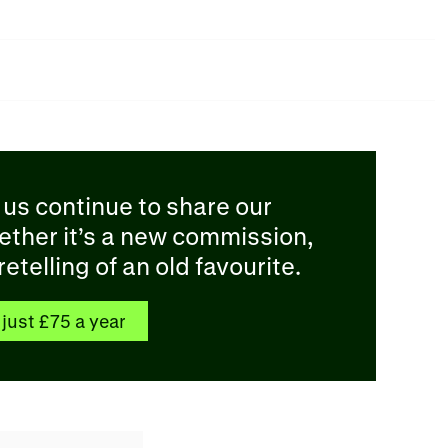
 us continue to share our
ether it’s a new commission,
etelling of an old favourite.
just £75 a year​