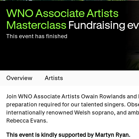
WNO Associate Artists
Masterclass
Fundraising e
This event has finished
Overview
Artists
Join WNO Associate Artists Owain Rowlands and Ro
preparation required for our talented singers. Ob
internationally renowned Welsh soprano, and amba
Rebecca Evans.
This event is kindly supported by Martyn Ryan.