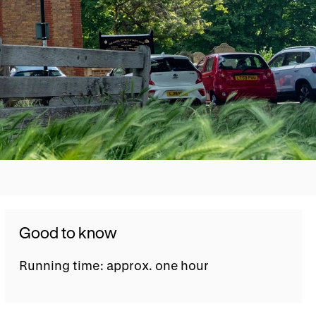
Good to know
Running time: approx. one hour