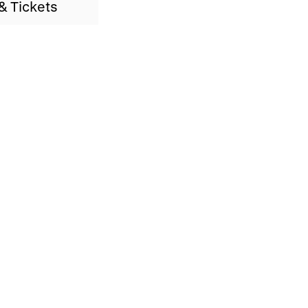
& Tickets