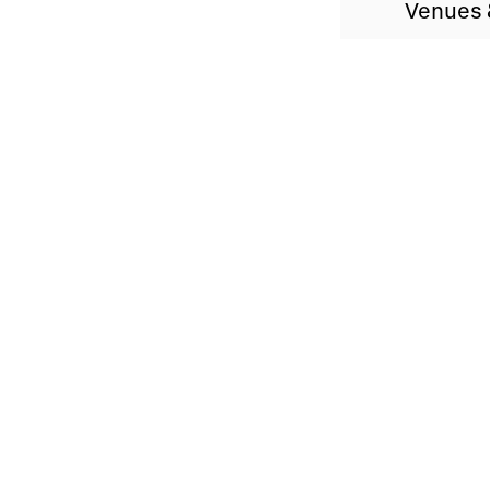
Venues 