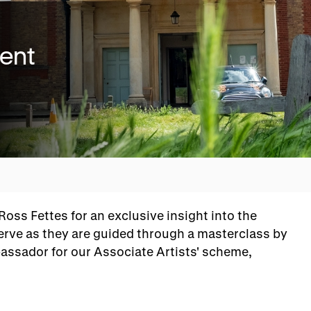
vent
Overview
ss Fettes for an exclusive insight into the
serve as they are guided through a masterclass by
ssador for our Associate Artists' scheme,