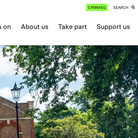
CYMRAEG
SEARCH
s on
About us
Take part
Support us