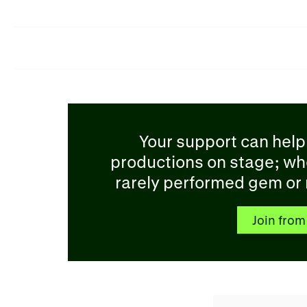
Your support can help
productions on stage; wh
rarely performed gem or r
Join from 