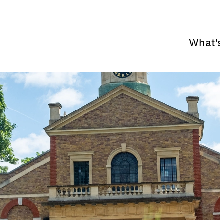
What'