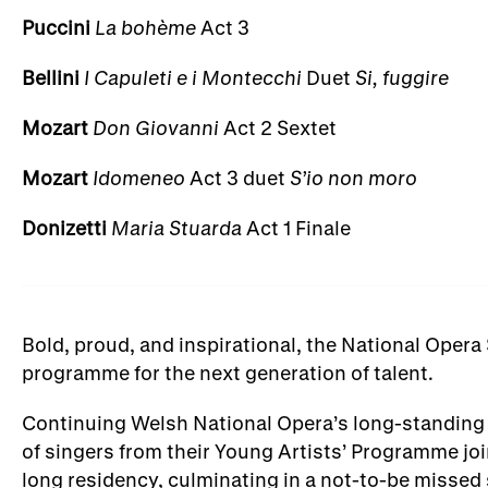
Puccini
La bohème
Act 3
Bellini
I Capuleti e i Montecchi
Duet
Si, fuggire
Mozart
Don Giovanni
Act 2 Sextet
Mozart
Idomeneo
Act 3 duet
S’io non moro
Donizetti
Maria Stuarda
Act 1 Finale
Bold, proud, and inspirational, the National Opera
programme for the next generation of talent.
Continuing Welsh National Opera’s long-standing 
of singers from their Young Artists’ Programme jo
long residency, culminating in a not-to-be misse