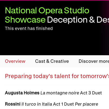
National Opera Studio
Showcase
Deception & Des
This event has finished
Overview
Cast & Creative
Discover mor
Preparing today's talent for tomorrow
Augusta Holmes
La montagne noire
Act 3 Duet
Rossini
Il turco in Italia
Act 1 Duet
Per piacere