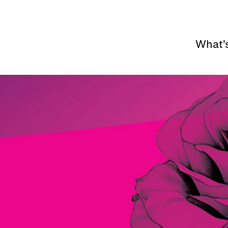
What'