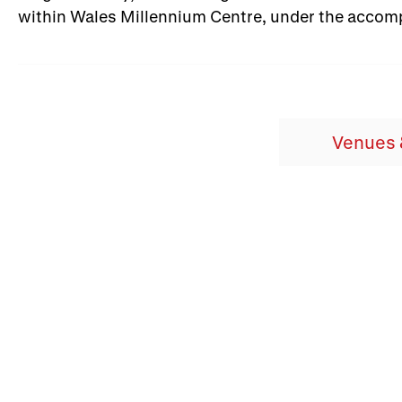
within Wales Millennium Centre, under the acco
Venues 