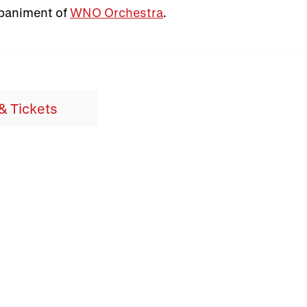
mpaniment of
WNO Orchestra
.
& Tickets