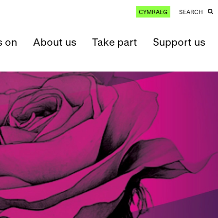
CYMRAEG
SEARCH
s on
About us
Take part
Support us