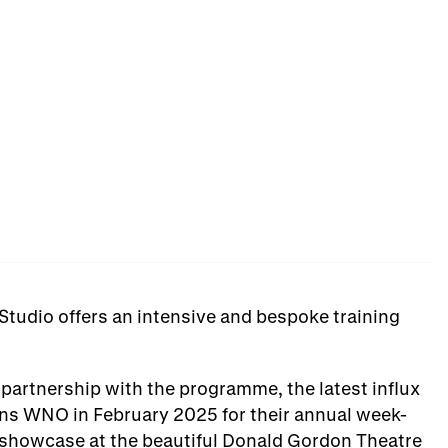
 Studio offers an intensive and bespoke training
partnership with the programme, the latest influx
ins WNO in February 2025 for their annual week-
d showcase at the beautiful Donald Gordon Theatre