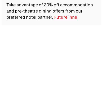
Take advantage of 20% off accommodation
and pre-theatre dining offers from our
preferred hotel partner,
Future Inns