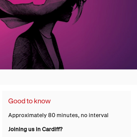
Good to know
Approximately 80 minutes, no interval
Joining us in Cardiff?