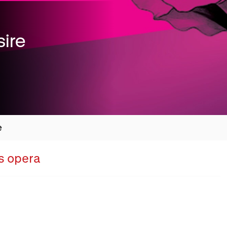
ire
e
Overview
's opera