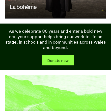
La bohème
As we celebrate 80 years and enter a bold new
era, your support helps bring our work to life on
stage, in schools and in communities across Wales
and beyond.
Donate now