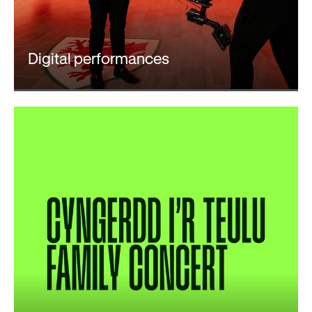
Digital performances