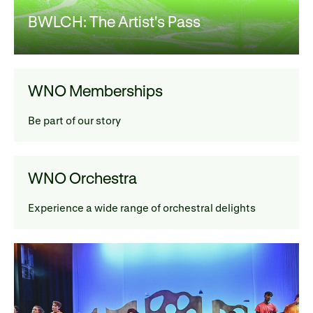
BWLCH: The Artist's Pass
WNO Memberships
Be part of our story
WNO Orchestra
Experience a wide range of orchestral delights