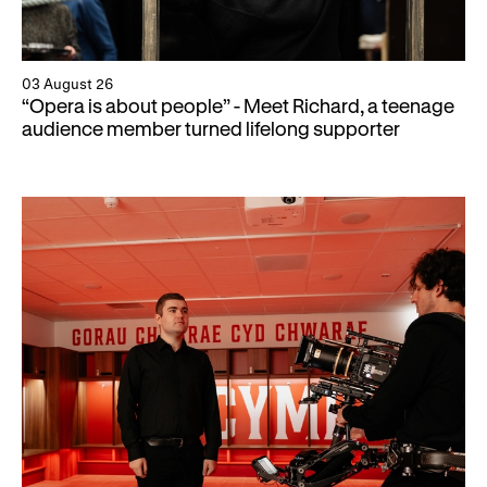
03 August 26
“Opera is about people” - Meet Richard, a teenage
audience member turned lifelong supporter