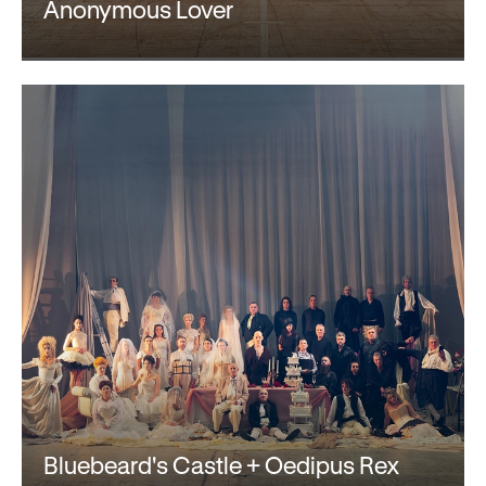
Gifts in Wills
Anonymous Lover
Bluebeard's Castle + Oedipus Rex