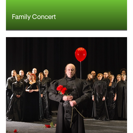
Family Concert