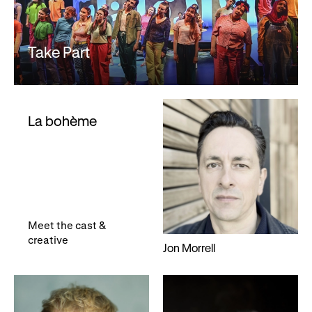
Take Part
La bohème
Meet the cast &
creative
Jon Morrell