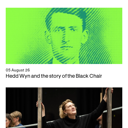
05 August 26
Hedd Wyn and the story of the Black Chair