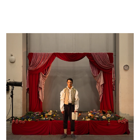
WNO Careers
Technical services
Explore opera
Take part
Schools, Colleges and
Cradle Choir
Universities
Wellness with WNO
Support us
Donate now
Corporate Partners
Member Events
WNO Supporters