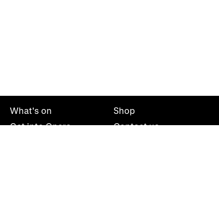
What's on
Shop
Get into Opera
Contact us
Explore opera
About us
Mailing list
Take part
Press office
Support us
Welsh National Opera, Wales Millennium Centre, Bute
Place, Cardiff, CF10 5AL