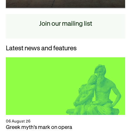
Join our mailing list
Latest news and features
06 August 26
Greek myth’s mark on opera