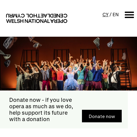
CY
/
EN
SEARCH
What's on
Calendar
Free events & talks
Productions
Family events
Concerts
Access Performances
Donate now
- if you love
opera as much as we do,
help support its future
Donate now
with a donation
About us
Our history
Events and Experiences