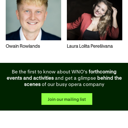
Owain Rowlands
Laura Lolita Perešivana
Be the first to know about WNO's
forthcoming
events and activities
and get a glimpse
behind the
scenes
of our busy opera company
Join our mailing list