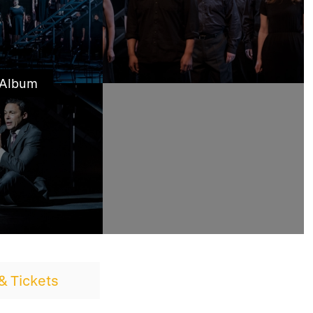
 Album
& Tickets