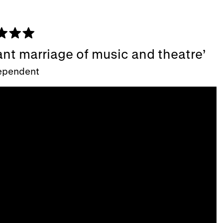
ant marriage of music and theatre
ependent