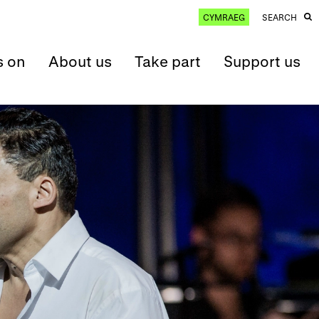
CYMRAEG
SEARCH
s on
About us
Take part
Support us