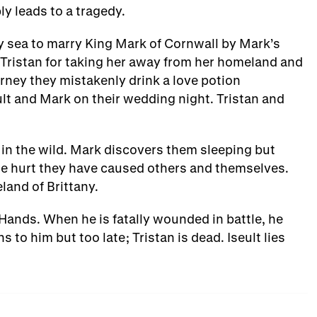
bly leads to a tragedy.
n by sea to marry King Mark of Cornwall by Mark’s
Tristan for taking her away from her homeland and
ourney they mistakenly drink a love potion
lt and Mark on their wedding night. Tristan and
 in the wild. Mark discovers them sleeping but
he hurt they have caused others and themselves.
land of Brittany.
 Hands. When he is fatally wounded in battle, he
s to him but too late; Tristan is dead. Iseult lies