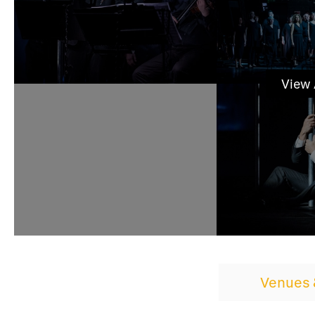
View
Venues 