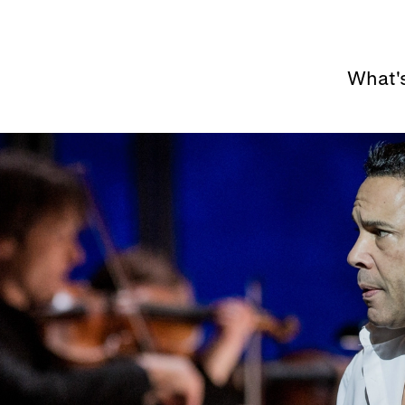
What'