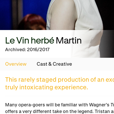
Le Vin herbé
Martin
Archived: 2016/2017
Overview
Cast & Creative
This rarely staged production of an e
truly intoxicating experience.
Many opera-goers will be familiar with Wagner’s
T
offers a very different take on the legend. Trista