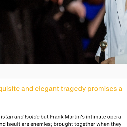
Overview
xquisite and elegant tragedy promises a
ristan und Isolde
but Frank Martin’s intimate opera
n and Iseult are enemies; brought together when they