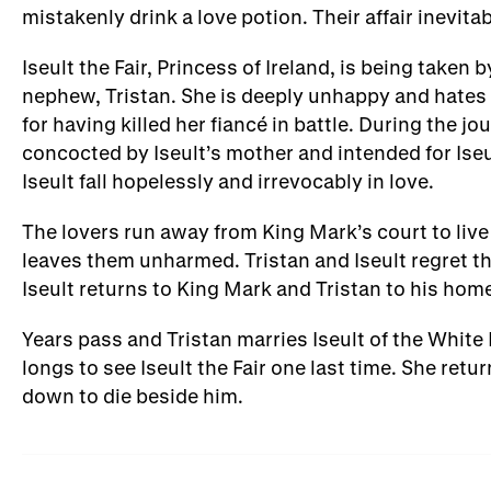
mistakenly drink a love potion. Their affair inevita
Iseult the Fair, Princess of Ireland, is being take
nephew, Tristan. She is deeply unhappy and hates 
for having killed her fiancé in battle. During the j
concocted by Iseult’s mother and intended for Iseu
Iseult fall hopelessly and irrevocably in love.
The lovers run away from King Mark’s court to live
leaves them unharmed. Tristan and Iseult regret t
Iseult returns to King Mark and Tristan to his home
Years pass and Tristan marries Iseult of the White
longs to see Iseult the Fair one last time. She return
down to die beside him.