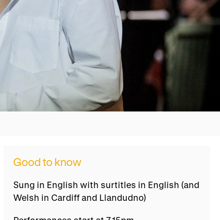
Good to know
Sung in English with surtitles in English (and
Welsh in Cardiff and Llandudno)
Performances start at 7.15pm