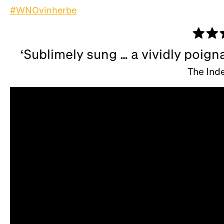
#WNOvinherbe
Sublimely sung … a vividly poign
The Ind