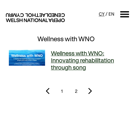
CY
/
EN
Wellness with WNO
SEARCH
Wellness with WNO:
What's on
Innovating rehabilitation
through song
Calendar
Free events & talks
Productions
Family events
1
2
Concerts
Access Performances
About us
Our history
Events and Experiences