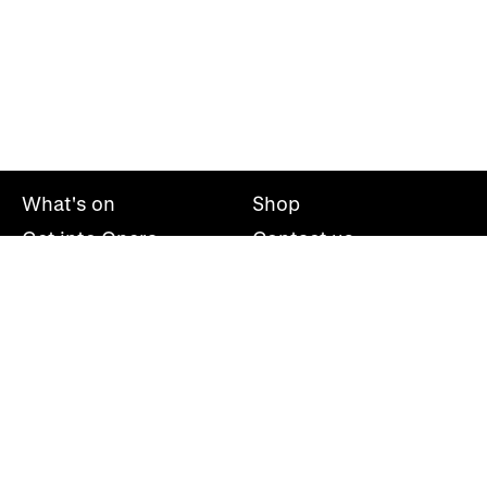
What's on
Shop
Get into Opera
Contact us
Explore opera
About us
Mailing list
Take part
Press office
Support us
Welsh National Opera, Wales Millennium Centre, Bute
Place, Cardiff, CF10 5AL
+44(0)29 2063 5000
hello@wno.org.uk