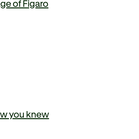
ge of Figaro
now you knew