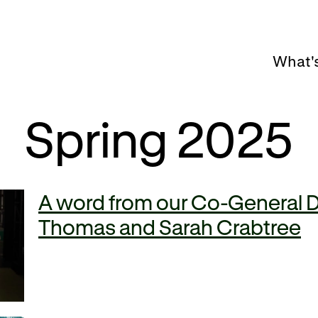
What'
Spring 2025
A word from our Co-General D
Thomas and Sarah Crabtree