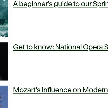
A beginner’s guide to our Sp
Get to know: National Opera 
Mozart’s Influence on Moder