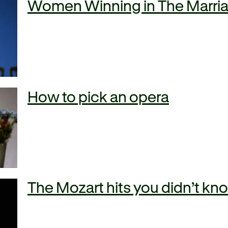
Women Winning in The Marria
How to pick an opera
The Mozart hits you didn’t k