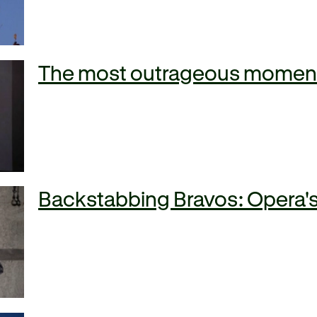
The most outrageous moments
Backstabbing Bravos: Opera's