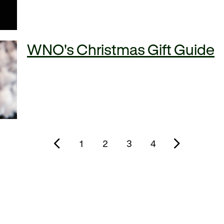
WNO's Christmas Gift Guide
1
2
3
4