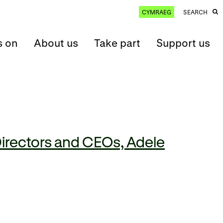
CYMRAEG
SEARCH
s on
About us
Take part
Support us
irectors and CEOs, Adele