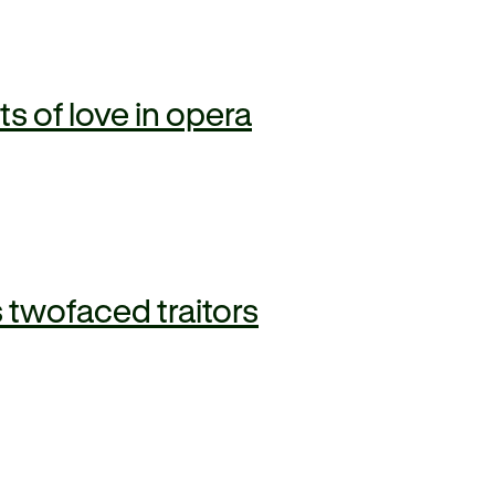
 of love in opera
 twofaced traitors