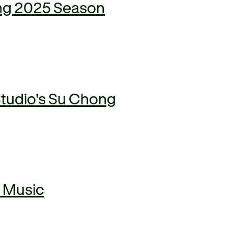
ring 2025 Season
Studio's Su Chong
n Music