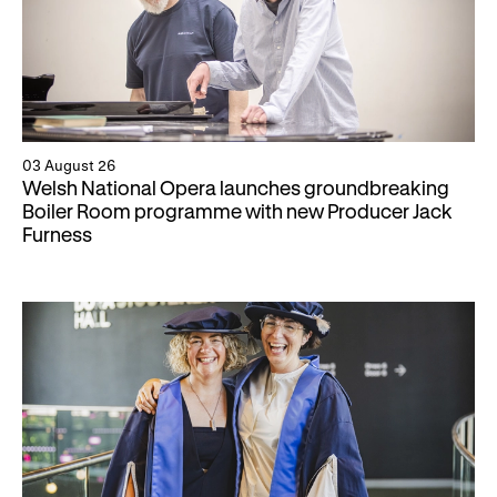
03 August 26
Welsh National Opera launches groundbreaking
Boiler Room programme with new Producer Jack
Furness