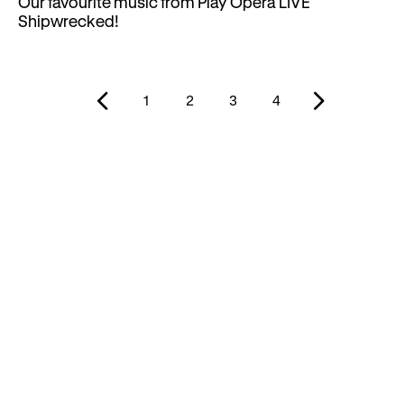
Our favourite music from Play Opera LIVE
Shipwrecked!
1
2
3
4