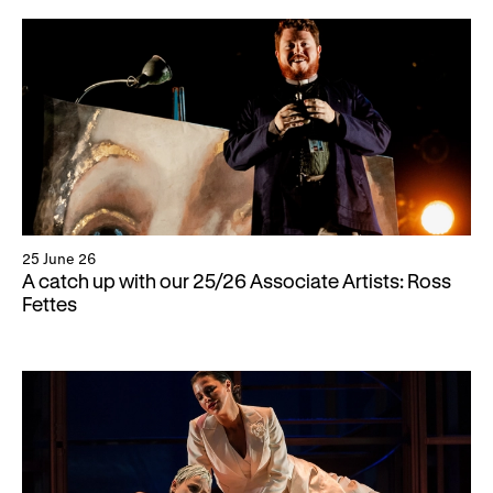
25 June 26
A catch up with our 25/26 Associate Artists: Ross
Fettes