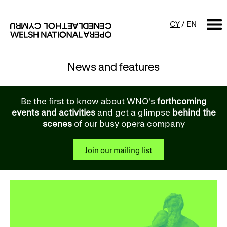
CY
/
EN
News and features
SEARCH
What's on
Be the first to know about WNO's
forthcoming
events and activities
and get a glimpse
behind the
Calendar
Free events & talks
scenes
of our busy opera company
Productions
Family events
Join our mailing list
Concerts
Access Performances
About us
Our history
Events and Experiences