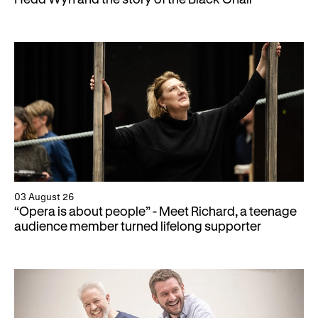
Gifts in Wills
03 August 26
“Opera is about people” - Meet Richard, a teenage
audience member turned lifelong supporter