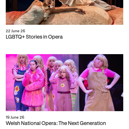
22 June 26
LGBTQ+ Stories in Opera
19 June 26
Welsh National Opera: The Next Generation