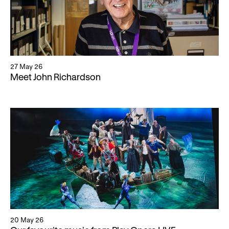
27 May 26
Meet John Richardson
20 May 26