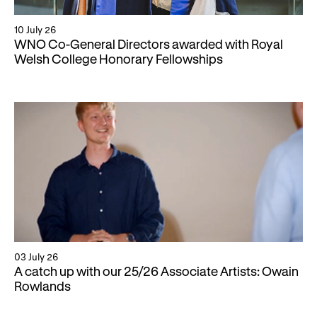
10 July 26
WNO Co-General Directors awarded with Royal
Welsh College Honorary Fellowships
03 July 26
A catch up with our 25/26 Associate Artists: Owain
Rowlands