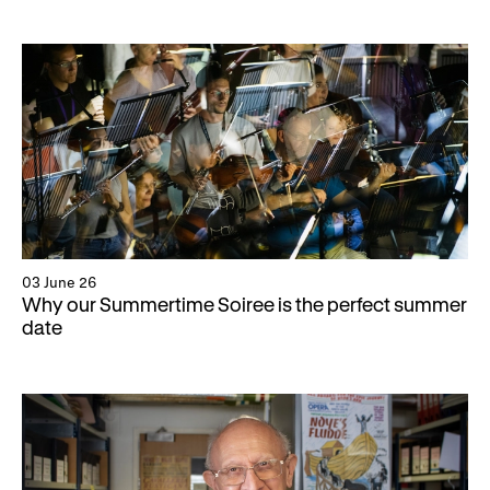
03 June 26
Why our Summertime Soiree is the perfect summer
date