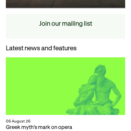
Join our mailing list
Latest news and features
06 August 26
Greek myth’s mark on opera