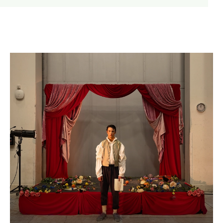
WNO Careers
Technical services
Explore opera
Take part
Schools, Colleges and
Cradle Choir
Universities
Wellness with WNO
Support us
Donate now
Corporate Partners
Member Events
WNO Supporters