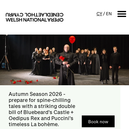
CY
/
EN
SEARCH
What's on
Calendar
Free events & talks
Productions
Family events
Concerts
Access Performances
Donate now
- if you love
opera as much as we do,
help support its future
Donate now
with a donation
About us
Our history
Events and Experiences