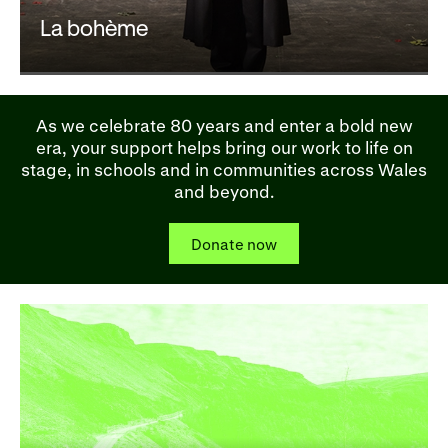
La bohème
As we celebrate 80 years and enter a bold new
era, your support helps bring our work to life on
stage, in schools and in communities across Wales
and beyond.
Donate now