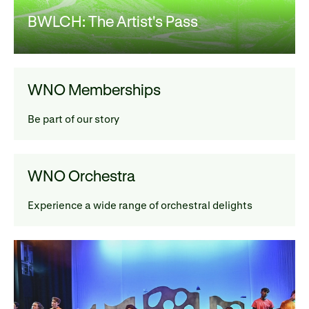
BWLCH: The Artist's Pass
WNO Memberships
Be part of our story
WNO Orchestra
Experience a wide range of orchestral delights