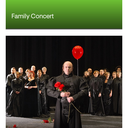
Family Concert