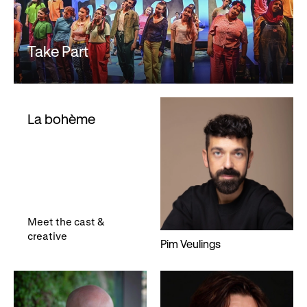
Take Part
La bohème
Meet the cast &
creative
Pim Veulings