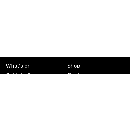
What's on
Shop
Get into Opera
Contact us
Explore opera
About us
Mailing list
Take part
Press office
Support us
Welsh National Opera, Wales Millennium Centre, Bute
Place, Cardiff, CF10 5AL