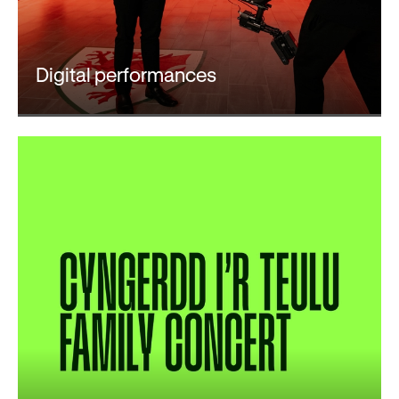
Digital performances