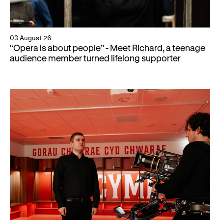
03 August 26
“Opera is about people” - Meet Richard, a teenage
audience member turned lifelong supporter