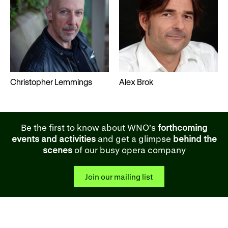
Christopher Lemmings
Alex Brok
Be the first to know about WNO's
forthcoming
events and activities
and get a glimpse
behind the
scenes
of our busy opera company
Join our mailing list