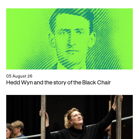
05 August 26
Hedd Wyn and the story of the Black Chair