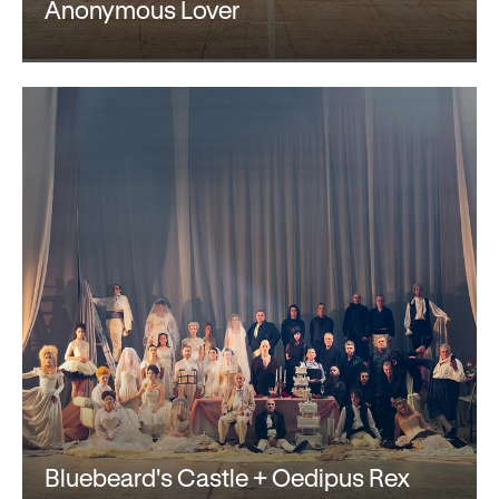
Gifts in Wills
Anonymous Lover
Bluebeard's Castle + Oedipus Rex